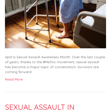
April is Sexual Assault Awareness Month. Over the last couple
of years, thanks to the #MeToo movement, sexual assault
has become a major topic of conversation. Survivors are
coming forward…
Read More
SEXUAL ASSAULT IN