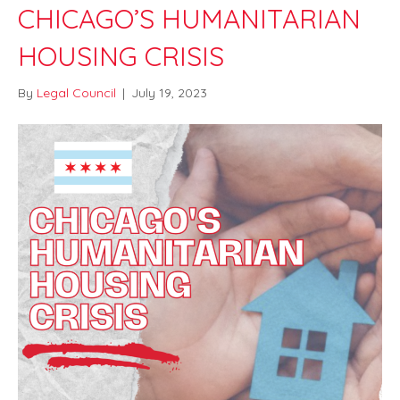
CHICAGO’S HUMANITARIAN
HOUSING CRISIS
By
Legal Council
|
July 19, 2023