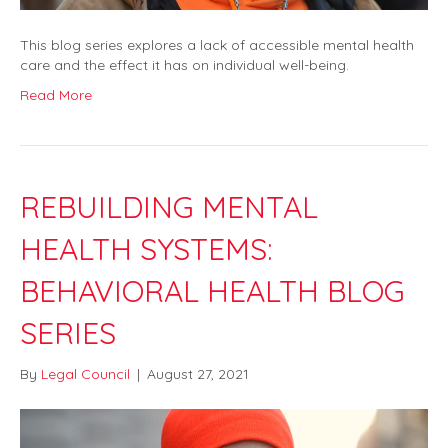
This blog series explores a lack of accessible mental health
care and the effect it has on individual well-being.
Read More
REBUILDING MENTAL
HEALTH SYSTEMS:
BEHAVIORAL HEALTH BLOG
SERIES
By
Legal Council
|
August 27, 2021