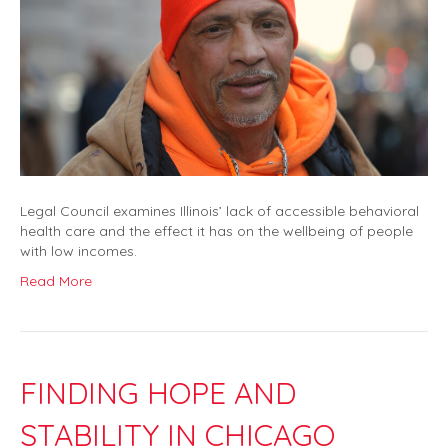
Legal Council examines Illinois’ lack of accessible behavioral
health care and the effect it has on the wellbeing of people
with low incomes.
Read More
FINDING HOPE AND
STABILITY IN CHICAGO