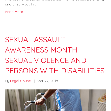
and of survival. In…
Read More
SEXUAL ASSAULT
AWARENESS MONTH:
SEXUAL VIOLENCE AND
PERSONS WITH DISABILITIES
By
Legal Council
|
April 22, 2019