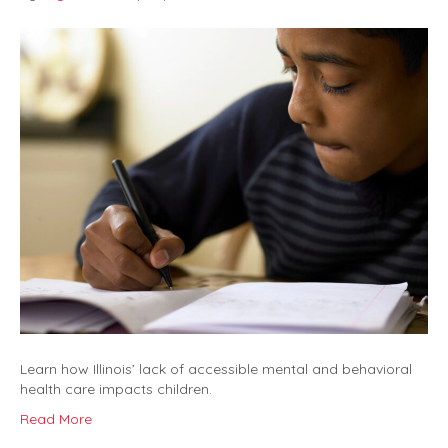
Learn how Illinois’ lack of accessible mental and behavioral
health care impacts children.
Read More