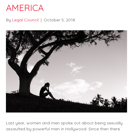
AMERICA
By
Legal Council
|
October 5, 2018
Last year, women and men spoke out about being sexually
assaulted by powerful men in Hollywood. Since then there