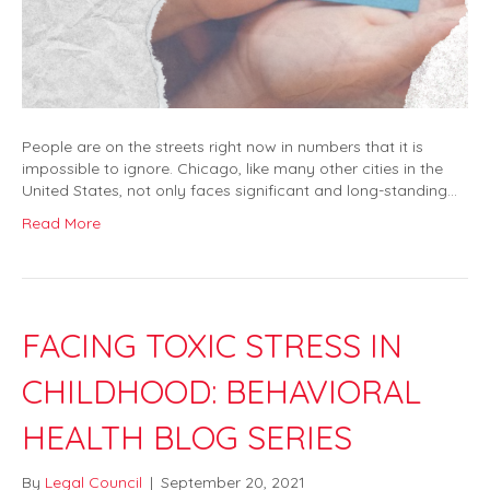
People are on the streets right now in numbers that it is
impossible to ignore. Chicago, like many other cities in the
United States, not only faces significant and long-standing…
Read More
FACING TOXIC STRESS IN
CHILDHOOD: BEHAVIORAL
HEALTH BLOG SERIES
By
Legal Council
|
September 20, 2021