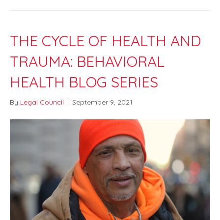
THE CYCLE OF HEALTH AND
TRAUMA: BEHAVIORAL
HEALTH BLOG SERIES
By
Legal Council
|
September 9, 2021