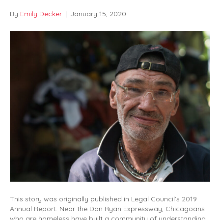
By
Emily Decker
|
January 15, 2020
This story was originally published in Legal Council’s 2019
Annual Report. Near the Dan Ryan Expressway, Chicagoans
who are homeless have built a community of understanding