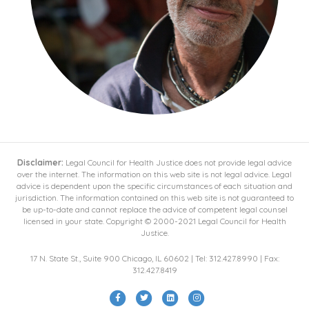
Disclaimer:
Legal Council for Health Justice does not provide legal advice
over the internet. The information on this web site is not legal advice. Legal
advice is dependent upon the specific circumstances of each situation and
jurisdiction. The information contained on this web site is not guaranteed to
be up-to-date and cannot replace the advice of competent legal counsel
licensed in your state. Copyright © 2000-2021 Legal Council for Health
Justice.
17 N. State St., Suite 900 Chicago, IL 60602 | Tel: 312.427.8990 | Fax:
312.427.8419
Facebook
Twitter
Linkedin
Instagram