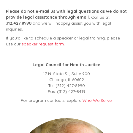
Please do not e-mail us with legal questions
as we do not
provide legal assistance through email.
Call us at
312.427.8990
and we will happily assist you with legal
inquiries.
If you'd like to schedule a speaker or legal training, please
use our
speaker request form
.
Legal Council for Health Justice
17 N. State St., Suite 900
Chicago, IL 60602
Tel: (312) 427-8990
Fax: (312) 427-8419
For program contacts, explore
Who We Serve
.