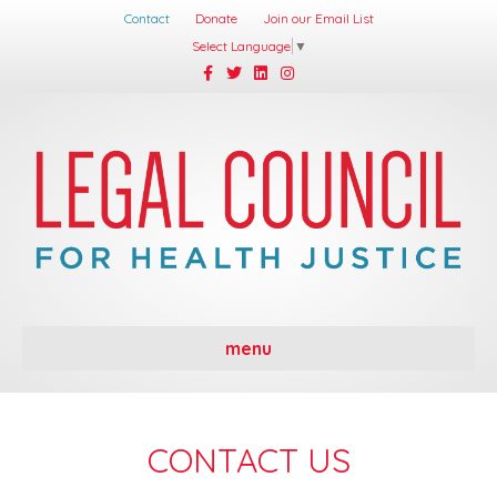
Contact
Donate
Join our Email List
Select Language
▼
Facebook
Twitter
Linkedin
Instagram
menu
CONTACT US