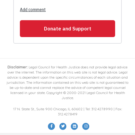
Disclaimer:
Legal Council for Health Justice does not provide legal advice
over the internet. The information on this web site is not legal advice. Legal
advice is dependent upon the specific circumstances of each situation and
jurisdiction. The information contained on this web site is not guaranteed to
be up-to-date and cannot replace the advice of competent legal counsel
licensed in your state. Copyright © 2000-2021 Legal Council for Health
Justice.
17 N. State St., Suite 900 Chicago, IL 60602 | Tel: 312.427.8990 | Fax:
312.427.8419
Facebook
Twitter
Linkedin
Instagram