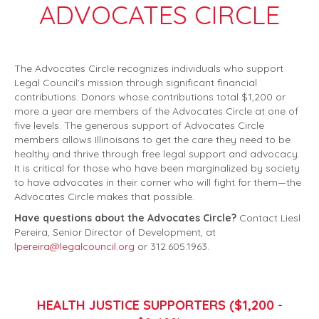
ADVOCATES CIRCLE
The Advocates Circle recognizes individuals who support
Legal Council's mission through significant financial
contributions. Donors whose contributions total $1,200 or
more a year are members of the Advocates Circle at one of
five levels. The generous support of Advocates Circle
members allows Illinoisans to get the care they need to be
healthy and thrive through free legal support and advocacy.
It is critical for those who have been marginalized by society
to have advocates in their corner who will fight for them—the
Advocates Circle makes that possible.
Have questions about the Advocates Circle?
Contact Liesl
Pereira, Senior Director of Development, at
lpereira@legalcouncil.org
or 312.605.1963.
HEALTH JUSTICE SUPPORTERS ($1,200 -