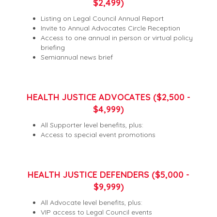
$2,499)
Listing on Legal Council Annual Report
Invite to Annual Advocates Circle Reception
Access to one annual in person or virtual policy
briefing
Semiannual news brief
HEALTH JUSTICE ADVOCATES ($2,500 -
$4,999)
All Supporter level benefits, plus:
Access to special event promotions
HEALTH JUSTICE DEFENDERS ($5,000 -
$9,999)
All Advocate level benefits, plus:
VIP access to Legal Council events