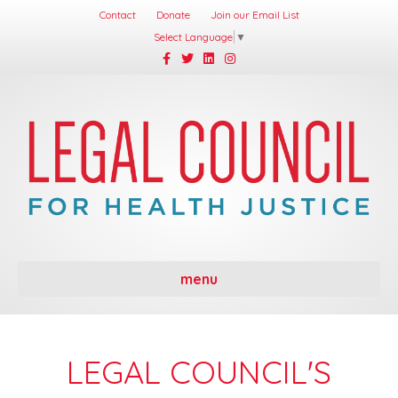
Contact
Donate
Join our Email List
Select Language
▼
Facebook
Twitter
Linkedin
Instagram
menu
LEGAL COUNCIL'S