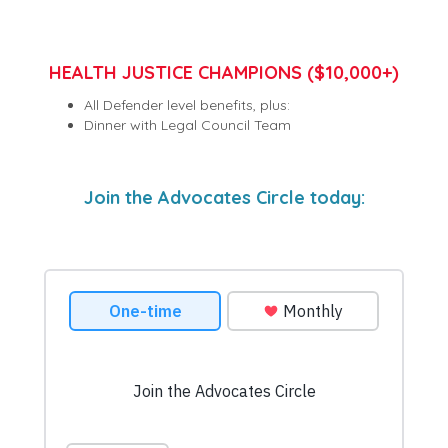
HEALTH JUSTICE CHAMPIONS ($10,000+)
All Defender level benefits, plus:
Dinner with Legal Council Team
Join the Advocates Circle today: