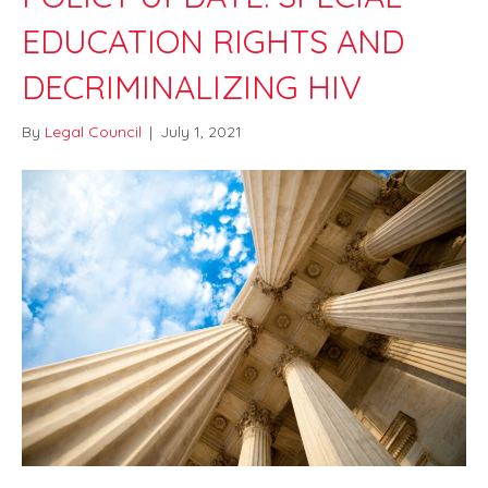
EDUCATION RIGHTS AND
DECRIMINALIZING HIV
By
Legal Council
|
July 1, 2021