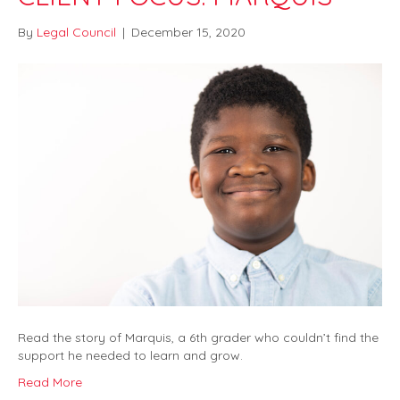
By
Legal Council
|
December 15, 2020
Read the story of Marquis, a 6th grader who couldn’t find the
support he needed to learn and grow.
Read More