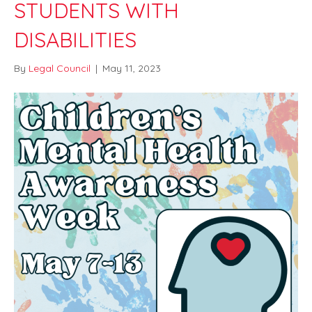
STUDENTS WITH
DISABILITIES
By
Legal Council
|
May 11, 2023