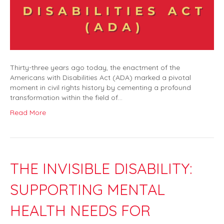
Thirty-three years ago today, the enactment of the
Americans with Disabilities Act (ADA) marked a pivotal
moment in civil rights history by cementing a profound
transformation within the field of…
Read More
THE INVISIBLE DISABILITY:
SUPPORTING MENTAL
HEALTH NEEDS FOR