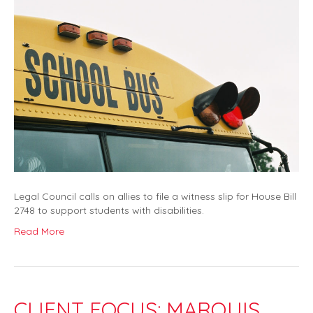
Legal Council calls on allies to file a witness slip for House Bill
2748 to support students with disabilities.
Read More
CLIENT FOCUS: MARQUIS