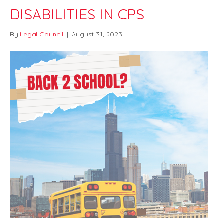
DISABILITIES IN CPS
By
Legal Council
|
August 31, 2023