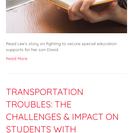
Read Lee’s story on fighting to secure special education
supports for her son David.
Read More
TRANSPORTATION
TROUBLES: THE
CHALLENGES & IMPACT ON
STUDENTS WITH