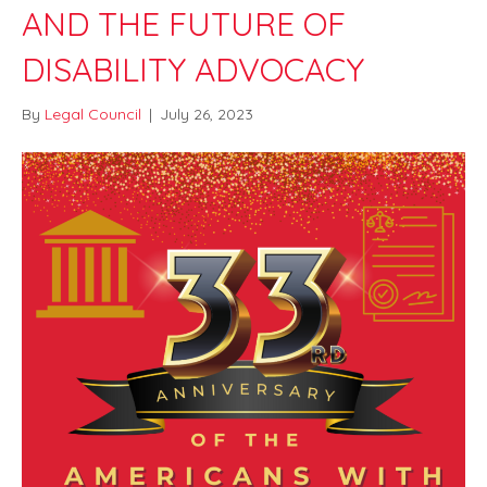
AND THE FUTURE OF
DISABILITY ADVOCACY
By
Legal Council
|
July 26, 2023