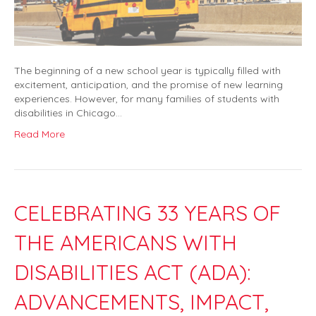
The beginning of a new school year is typically filled with
excitement, anticipation, and the promise of new learning
experiences. However, for many families of students with
disabilities in Chicago…
Read More
CELEBRATING 33 YEARS OF
THE AMERICANS WITH
DISABILITIES ACT (ADA):
ADVANCEMENTS, IMPACT,