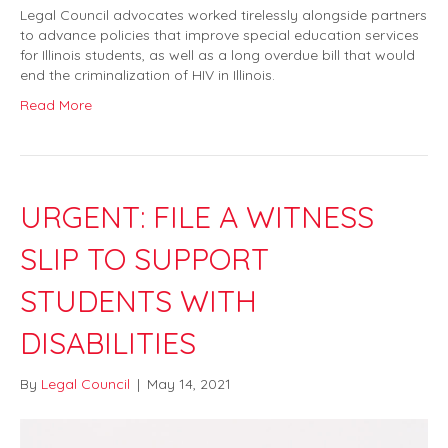
Legal Council advocates worked tirelessly alongside partners
to advance policies that improve special education services
for Illinois students, as well as a long overdue bill that would
end the criminalization of HIV in Illinois.
Read More
URGENT: FILE A WITNESS
SLIP TO SUPPORT
STUDENTS WITH
DISABILITIES
By
Legal Council
|
May 14, 2021