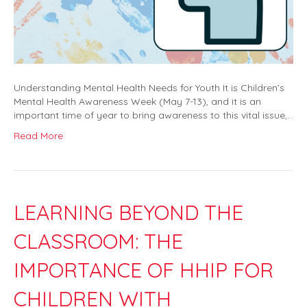
Understanding Mental Health Needs for Youth It is Children’s
Mental Health Awareness Week (May 7-13), and it is an
important time of year to bring awareness to this vital issue,…
Read More
LEARNING BEYOND THE
CLASSROOM: THE
IMPORTANCE OF HHIP FOR
CHILDREN WITH