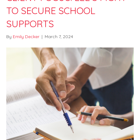
TO SECURE SCHOOL
SUPPORTS
By
Emily Decker
|
March 7, 2024