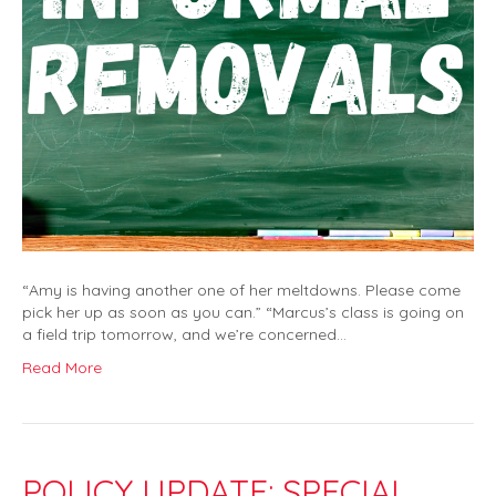
“Amy is having another one of her meltdowns. Please come
pick her up as soon as you can.” “Marcus’s class is going on
a field trip tomorrow, and we’re concerned…
Read More
POLICY UPDATE: SPECIAL