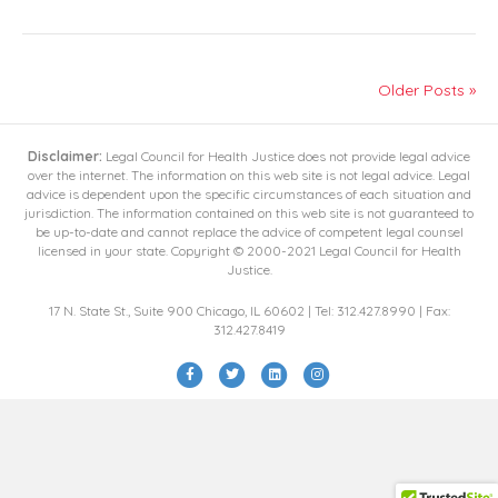
Older Posts »
Disclaimer:
Legal Council for Health Justice does not provide legal advice
over the internet. The information on this web site is not legal advice. Legal
advice is dependent upon the specific circumstances of each situation and
jurisdiction. The information contained on this web site is not guaranteed to
be up-to-date and cannot replace the advice of competent legal counsel
licensed in your state. Copyright © 2000-2021 Legal Council for Health
Justice.
17 N. State St., Suite 900 Chicago, IL 60602 | Tel: 312.427.8990 | Fax:
312.427.8419
F
T
L
I
a
w
i
n
c
i
n
s
e
t
k
t
b
t
e
a