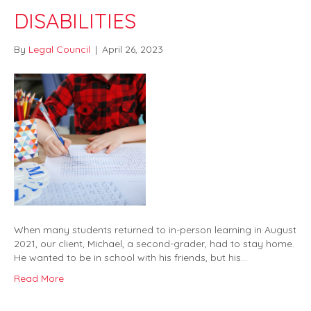
DISABILITIES
By
Legal Council
|
April 26, 2023
When many students returned to in-person learning in August
2021, our client, Michael, a second-grader, had to stay home.
He wanted to be in school with his friends, but his…
Read More