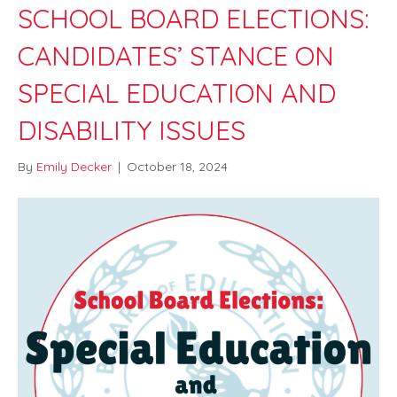
SCHOOL BOARD ELECTIONS:
CANDIDATES’ STANCE ON
SPECIAL EDUCATION AND
DISABILITY ISSUES
By
Emily Decker
|
October 18, 2024