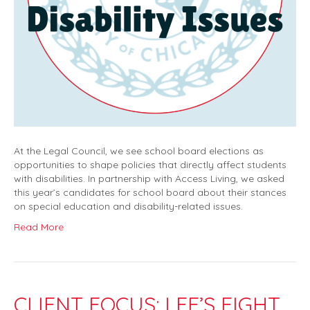
At the Legal Council, we see school board elections as
opportunities to shape policies that directly affect students
with disabilities. In partnership with Access Living, we asked
this year’s candidates for school board about their stances
on special education and disability-related issues.
Read More
CLIENT FOCUS: LEE’S FIGHT