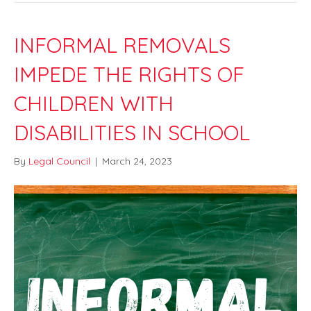
INFORMAL REMOVALS
IMPEDE THE RIGHTS OF
CHILDREN WITH
DISABILITIES IN SCHOOL
By
Legal Council
|
March 24, 2023