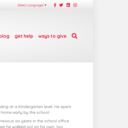
F
T
L
I
Select Language
▼
a
w
i
n
c
i
n
s
e
t
k
t
b
t
e
a
o
e
d
g
o
r
i
r
k
n
a
m
blog
get help
ways to give
ding at a Kindergarten level. He spent
t home early by the school.
vious six years in the school office.
es he walked out on his own, too