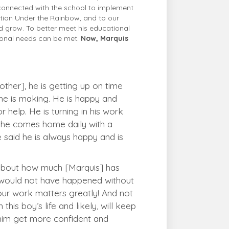
connected with the school to implement
ation Under the Rainbow, and to our
d grow. To better meet his educational
tional needs can be met.
Now, Marquis
ther], he is getting up on time
he is making. He is happy and
 help. He is turning in his work
at he comes home daily with a
said he is always happy and is
k about how much [Marquis] has
s would not have happened without
our work matters greatly! And not
this boy’s life and likely, will keep
g him get more confident and