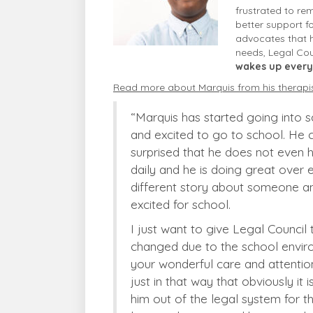
frustrated to re
better support f
advocates that h
needs, Legal Cou
wakes up every
Read more about Marquis from his therapi
“Marquis has started going into s
and excited to go to school. He 
surprised that he does not even ha
daily and he is doing great over 
different story about someone an
excited for school.
I just want to give Legal Counci
changed due to the school enviro
your wonderful care and attentio
just in that way that obviously it 
him out of the legal system for t