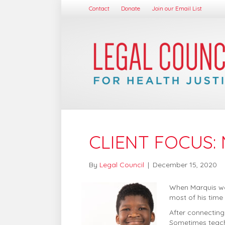
Contact
Donate
Join our Email List
CLIENT FOCUS:
By
Legal Council
|
December 15, 2020
When Marquis was
most of his time
After connecting
Sometimes teache