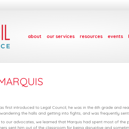
about
our services
resources
events
 MARQUIS
 first introduced to Legal Council, he was in the 6th grade and rea
 wandering the halls and getting into fights, and was frequently sen
 to our advocates, we learned that Marquis had spent most of the pre
rs sent him out of the classroom for being disruptive and sometim