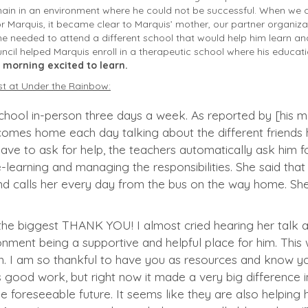
main in an environment where he could not be successful. When we 
or Marquis, it became clear to Marquis’ mother, our partner organiz
e needed to attend a different school that would help him learn an
ncil helped Marquis enroll in a therapeutic school where his educa
 morning excited to learn.
st at Under the Rainbow:
chool in-person three days a week. As reported by [his mo
comes home each day talking about the different friends 
ve to ask for help, the teachers automatically ask him for
e-learning and managing the responsibilities. She said th
d calls her every day from the bus on the way home. She 
l the biggest THANK YOU! I almost cried hearing her tal
nment being a supportive and helpful place for him. Thi
n. I am so thankful to have you as resources and know y
is good work, but right now it made a very big difference in 
he foreseeable future. It seems like they are also helpin