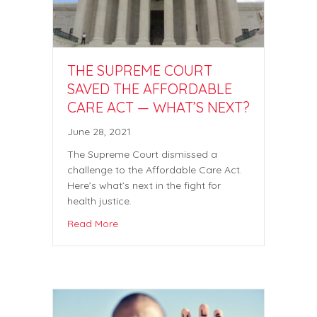
THE SUPREME COURT
SAVED THE AFFORDABLE
CARE ACT — WHAT’S NEXT?
June 28, 2021
The Supreme Court dismissed a
challenge to the Affordable Care Act.
Here’s what’s next in the fight for
health justice.
Read More