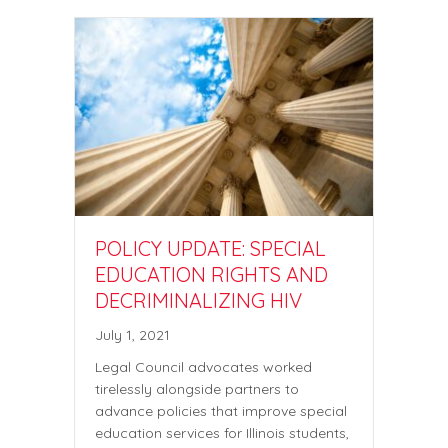
POLICY UPDATE: SPECIAL
EDUCATION RIGHTS AND
DECRIMINALIZING HIV
July 1, 2021
Legal Council advocates worked
tirelessly alongside partners to
advance policies that improve special
education services for Illinois students,