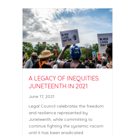
A LEGACY OF INEQUITIES:
JUNETEENTH IN 2021
June 17, 2021
Legal Council celebrates the freedom
and resilience represented by
Juneteenth, while committing to
continue fighting the systemic racism
until it has been eradicated.