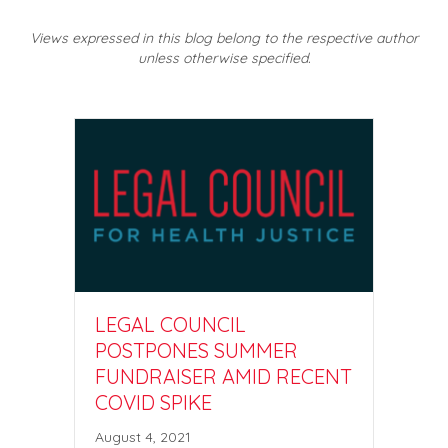
Views expressed in this blog belong to the respective author
unless otherwise specified.
LEGAL COUNCIL
POSTPONES SUMMER
FUNDRAISER AMID RECENT
COVID SPIKE
August 4, 2021