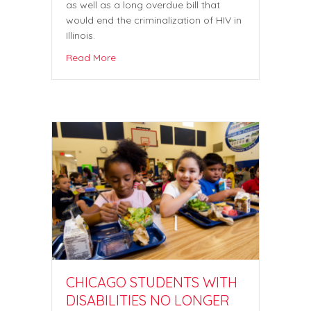
as well as a long overdue bill that
would end the criminalization of HIV in
Illinois.
Read More
CHICAGO STUDENTS WITH
DISABILITIES NO LONGER