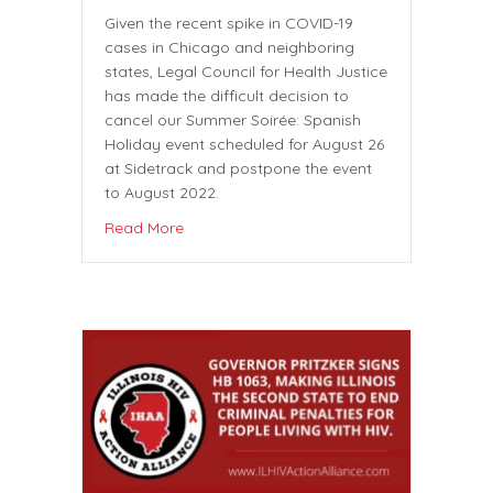
Given the recent spike in COVID-19
cases in Chicago and neighboring
states, Legal Council for Health Justice
has made the difficult decision to
cancel our Summer Soirée: Spanish
Holiday event scheduled for August 26
at Sidetrack and postpone the event
to August 2022.
Read More