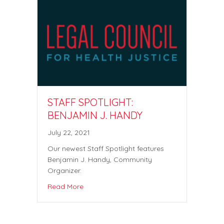
STAFF SPOTLIGHT:
BENJAMIN J. HANDY
July 22, 2021
Our newest Staff Spotlight features
Benjamin J. Handy, Community
Organizer.
Read More