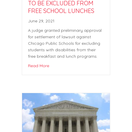
TO BE EXCLUDED FROM
FREE SCHOOL LUNCHES
June 29, 2021
A judge granted preliminary approval
for settlement of lawsuit against
Chicago Public Schools for excluding
students with disabilities from their
free breakfast and lunch programs.
Read More