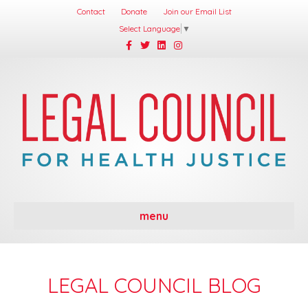
Contact
Donate
Join our Email List
Select Language
▼
Facebook
Twitter
Linkedin
Instagram
menu
LEGAL COUNCIL BLOG