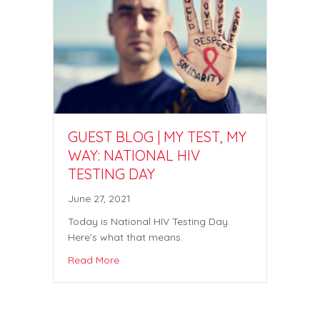
GUEST BLOG | MY TEST, MY
WAY: NATIONAL HIV
TESTING DAY
June 27, 2021
Today is National HIV Testing Day.
Here’s what that means.
Read More