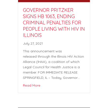
GOVERNOR PRITZKER
SIGNS HB 1063, ENDING
CRIMINAL PENALTIES FOR
PEOPLE LIVING WITH HIV IN
ILLINOIS
July 27, 2021
This announcement was
released through the Illinois HIV Action
Alliance (IHAA), a coalition of which
Legal Council for Health Justice is a
member. FOR IMMEDIATE RELEASE
SPRINGFIELD, IL – Today, Governor…
Read More