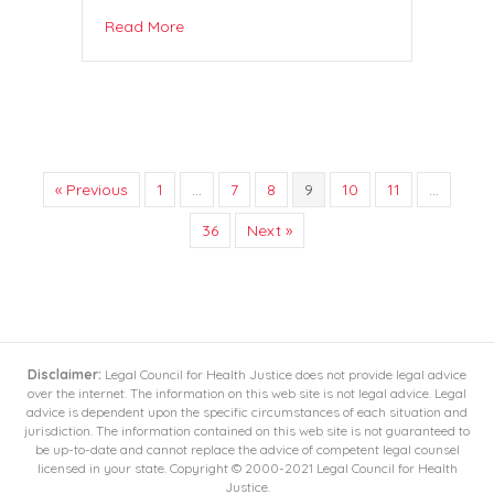
Read More
« Previous
1
…
7
8
9
10
11
…
36
Next »
Disclaimer:
Legal Council for Health Justice does not provide legal advice
over the internet. The information on this web site is not legal advice. Legal
advice is dependent upon the specific circumstances of each situation and
jurisdiction. The information contained on this web site is not guaranteed to
be up-to-date and cannot replace the advice of competent legal counsel
licensed in your state. Copyright © 2000-2021 Legal Council for Health
Justice.