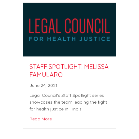
STAFF SPOTLIGHT: MELISSA
FAMULARO
June 24, 2021
Legal Council’s Staff Spotlight series
showcases the team leading the fight
for health justice in Illinois.
Read More