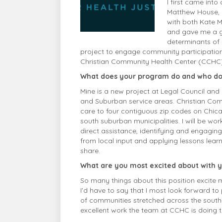
I first came int
Matthew House, 
with both Kate Mi
and gave me a gl
determinants of 
project to engage community participation 
Christian Community Health
Center
(CCHC),
What does your program do and who do
Mine is a new project at Legal Council and 
and Suburban service areas. Christian Co
care to four contiguous zip codes on Chica
south suburban municipalities. I will be wor
direct assistance, identifying and engagin
from local input and applying lessons lea
share.
What are you most excited about with 
So many things about this position excite m
I’d have to say that I most look forward to 
of communities stretched across the southla
excellent work the team at CCHC is doing