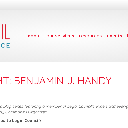
about
our services
resources
events
HT: BENJAMIN J. HANDY
s a blog series featuring a member of Legal Council’s expert and ever-
dy, Community Organizer.
ou to Legal Council?