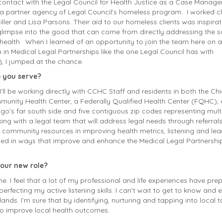
o contact with the Legal Council for Health Justice as a Case Manage
a partner agency of Legal Council’s homeless program. I worked c
ller and Lisa Parsons. Their aid to our homeless clients was inspirat
impse into the good that can come from directly addressing the s
health. When I learned of an opportuni
ty to join the team here on a
in Medical Legal Partnerships like the one Legal Council has with
 I jumped at the chance.
 you serve?
I’ll be working directly with CCHC Staff and residents in both the C
mmunity Health
Center
, a Federally Qualified Health Center (FQHC), 
go’s far south side and five contiguous zip codes representing mult
king with a legal team that will address
legal
needs through referral
g community resources in improving health metrics, listening and lea
rned in ways that improve and enhance the Medical Legal Partnershi
your new role?
e. I feel that a lot of my professional and life experiences have pre
perfecting my active listening skills. I can’t wait to get to know an
nds. I’m sure that by identifying, nurturing and tapping into local 
 to improve local health outcomes.