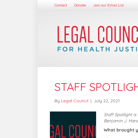
Contact
Donate
Join our Email List
STAFF SPOTLIG
By
Legal Council
|
July 22, 2021
Staff Spotlight i
Benjamin J. Han
What brought y