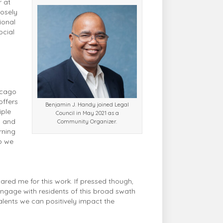
r at
losely
ional
ocial
hicago
offers
Benjamin J. Handy joined Legal
iple
Council in May 2021 as a
s and
Community Organizer.
rning
p we
pared me for this work. If pressed though,
d engage with residents of this broad swath
talents we can positively impact the