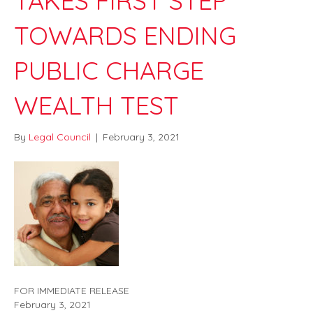
TAKES FIRST STEP
TOWARDS ENDING
PUBLIC CHARGE
WEALTH TEST
By
Legal Council
|
February 3, 2021
FOR IMMEDIATE RELEASE
February 3, 2021