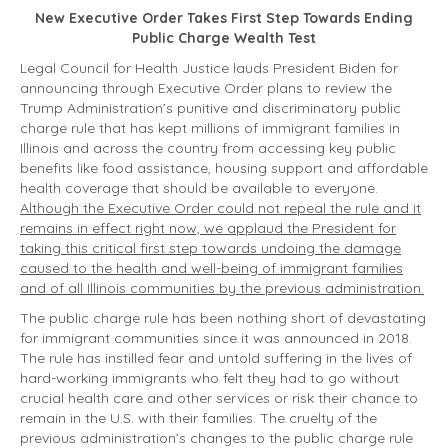
New Executive Order Takes First Step Towards Ending
Public Charge Wealth Test
Legal Council for Health Justice lauds President Biden for
announcing through Executive Order plans to review the
Trump Administration’s punitive and discriminatory public
charge rule that has kept millions of immigrant families in
Illinois and across the country from accessing key public
benefits like food assistance, housing support and affordable
health coverage that should be available to everyone.
Although the Executive Order could not repeal the rule and it
remains in effect right now, we applaud the President for
taking this critical first step towards undoing the damage
caused to the health and well-being of immigrant families
and of all Illinois communities by the previous administration.
The public charge rule has been nothing short of devastating
for immigrant communities since it was announced in 2018.
The rule has instilled fear and untold suffering in the lives of
hard-working immigrants who felt they had to go without
crucial health care and other services or risk their chance to
remain in the U.S. with their families. The cruelty of the
previous administration’s changes to the public charge rule