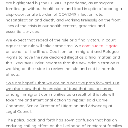
are highlighted by the COVID-19 pandemic, as immigrant
families go without health care and food in spite of bearing a
disproportionate burden of COVID-19 infection rate,
hospitalization and death, and working tirelessly on the front
lines of the crisis in our health centers, groceries and
essential services.
We expect that repeal of the rule or a final victory in court
against the rule will take some time. We
continue to litigate
on behalf of the Illinois Coalition for Immigrant and Refugee
Rights to have the rule declared illegal as a final matter, and
this Executive Order indicates that the new administration is
working on their side to review the rule and end its harmful
effects.
“We are hopeful that we are on a positive path forward. But
we also know that the erosion of trust that has occurred
among immigrant communities as a result of this rule will
take time and intentional action to repair,”
said Carrie
Chapman, Senior Director of Litigation and Advocacy at
Legal Council.
The policy back-and-forth has sown confusion that has an
enduring chilling effect on the likelihood of immigrant families