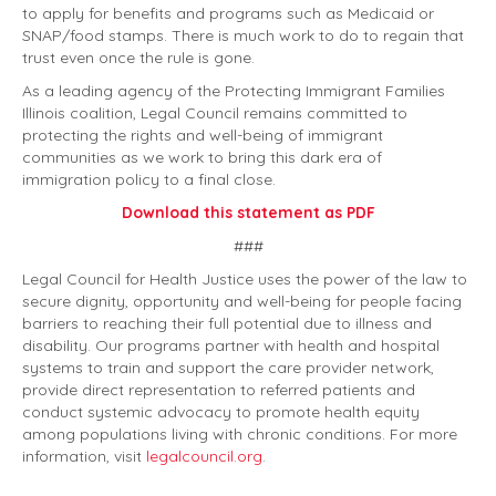
to apply for benefits and programs such as Medicaid or
SNAP/food stamps. There is much work to do to regain that
trust even once the rule is gone.
As a leading agency of the Protecting Immigrant Families
Illinois coalition, Legal Council remains committed to
protecting the rights and well-being of immigrant
communities as we work to bring this dark era of
immigration policy to a final close.
Download this statement as PDF
###
Legal Council for Health Justice uses the power of the law to
secure dignity, opportunity and well-being for people facing
barriers to reaching their full potential due to illness and
disability. Our programs partner with health and hospital
systems to train and support the care provider network,
provide direct representation to referred patients and
conduct systemic advocacy to promote health equity
among populations living with chronic conditions. For more
information, visit
legalcouncil.org
.