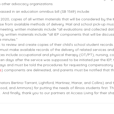
n other advocacy organizations.
ssed in an education omnibus bill (SB 1569) include:
 2020, copies of all written materials that will be considered by the
e from available methods of delivery. Mail and school pick-up mus
y meeting, written materials include “all evaluations and collected da
ng, written materials include “all IEP components that will be disc
e minutes.”
t to review and create copies of their child’s school student records.
ust make available records of the delivery of related services and
ces include occupational and physical therapy (OT/PT), nursing, co
en days after the service was supposed to be initiated per the IEP, t
days and must be told the procedures for requesting compensatory 
s
) components are delineated, and parents must be notified that th
tors Bertino-Tarrant, Lightford, Martinez, Manar, and Collins) and
nwood, and Ammons) for putting the needs of Illinois students first. 
. And finally, thank you to our partners at Access Living for their shar