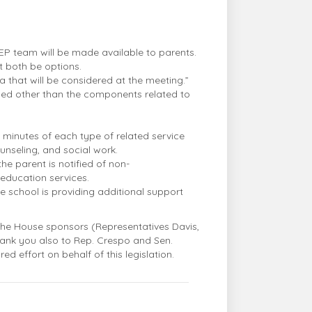
 IEP team will be made available to parents.
t both be options.
ta that will be considered at the meeting.”
ussed other than the components related to
 minutes of each type of related service
unseling, and social work.
he parent is notified of non-
education services.
e school is providing additional support
 the House sponsors (Representatives Davis,
Thank you also to Rep. Crespo and Sen.
ed effort on behalf of this legislation.