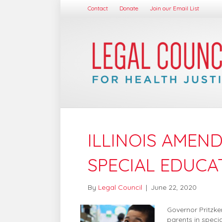
Contact
Donate
Join our Email List
ILLINOIS AMEN
SPECIAL EDUCA
By
Legal Council
|
June 22, 2020
Governor Pritzke
parents in specia