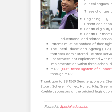
our colleagues i
These changes pa
Beginning July 1,
Parent can choos
For an eligibilit
For an IEP meeti
educational and related servic
Parents must be notified of their righ
The Local Educational Agency (LEA) m
that was administered. Related servi
For services not implemented within t
implementation within three school 
MTSS (
Multi-tiered system of support
through MTSS.
Thank you to SB 1569 Senate sponsors (Sena
Stuart, Scherer, Manley, Hurley, Kily, Gree
Koehler, sponsors of the original legislation
Posted in
Special education