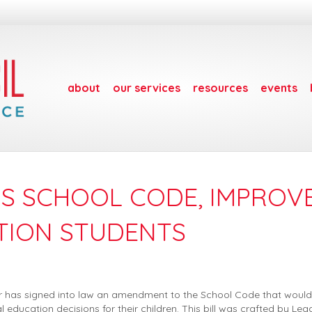
about
our services
resources
events
DS SCHOOL CODE, IMPROV
TION STUDENTS
r has signed into law an amendment to the School Code that would
l education decisions for their children. This bill was crafted by Le