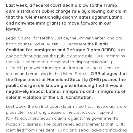
Last week, a federal court dealt a blow to the Trump
administration’s public charge rule by allowing our claim
that the rule intentionally discriminates against Latinx
and nonwhite immigrants to move forward in our
lawsuit.
Legal Council for Health Justice, the Shriver Center, and pro
bono counsel Sidley Austin LLP represent the
Illinois
Coalition for Immigrant and Refugee Rights (ICIRR)
in its
ongoing fight against the public charge rule.
ICIRR maintains
the rule is intentionally designed to disproportionately
disqualify nonwhite immigrants from adjusting citizenship
status and remaining in the United States.
ICIRR alleges that
the Department of Homeland Security (DHS) pushed the
public charge rule knowing and intending that it would
negatively impact Latinx immigrants and immigrants of
color in violation of the U.S. Constitution.
Last week, the district court determined that these claims are
plausible.
In a strong decision, the district court upheld
ICIRR’s equal protection claims against the government’s
motion to dismiss. The court reviewed statements that ICIRR
identified from President Trump and senior advisors including