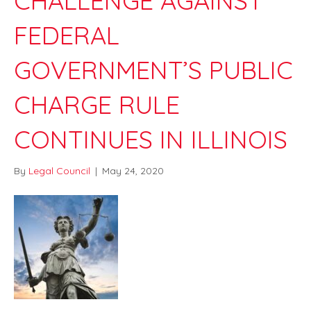
CHALLENGE AGAINST
FEDERAL
GOVERNMENT’S PUBLIC
CHARGE RULE
CONTINUES IN ILLINOIS
By
Legal Council
|
May 24, 2020