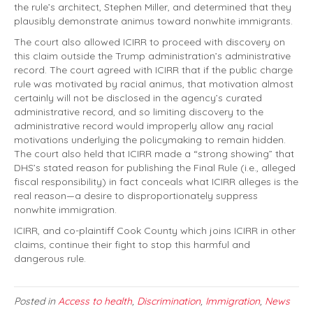
the rule’s architect, Stephen Miller, and determined that they
plausibly demonstrate animus toward nonwhite immigrants.
The court also allowed ICIRR to proceed with discovery on
this claim outside the Trump administration’s administrative
record. The court agreed with ICIRR that if the public charge
rule was motivated by racial animus, that motivation almost
certainly will not be disclosed in the agency’s curated
administrative record, and so limiting discovery to the
administrative record would improperly allow any racial
motivations underlying the policymaking to remain hidden.
The court also held that ICIRR made a “strong showing” that
DHS’s stated reason for publishing the Final Rule (i.e., alleged
fiscal responsibility) in fact conceals what ICIRR alleges is the
real reason—a desire to disproportionately suppress
nonwhite immigration.
ICIRR, and co-plaintiff Cook County which joins ICIRR in other
claims, continue their fight to stop this harmful and
dangerous rule.
Posted in
Access to health
,
Discrimination
,
Immigration
,
News