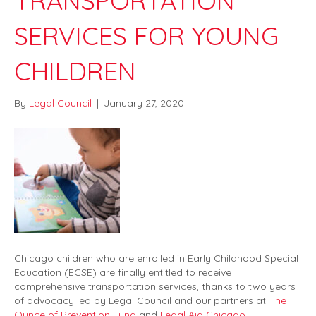
TRANSPORTATION
SERVICES FOR YOUNG
CHILDREN
By
Legal Council
|
January 27, 2020
Chicago children who are enrolled in Early Childhood Special
Education (ECSE) are finally entitled to receive
comprehensive transportation services, thanks to two years
of advocacy led by Legal Council and our partners at
The
Ounce of Prevention Fund
and
Legal Aid Chicago
.