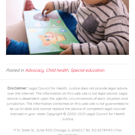
Posted in
Advocacy
,
Child health
,
Special education
Disclaimer:
Legal Council for Health Justice does not provide legal advice
over the internet. The information on this web site is not legal advice. Legal
advice is dependent upon the specific circumstances of each situation and
jurisdiction. The information contained on this web site is not guaranteed to
be up-to-date and cannot replace the advice of competent legal counsel
licensed in your state. Copyright © 2000-2021 Legal Council for Health
Justice.
17 N. State St., Suite 900 Chicago, IL 60602 | Tel: 312.427.8990 | Fax: