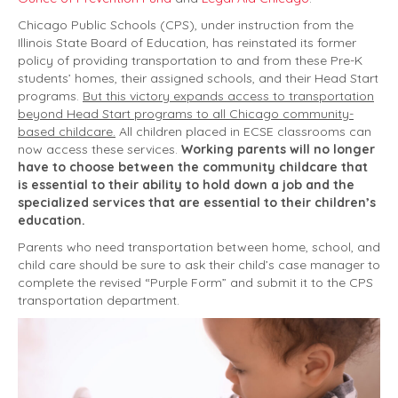
Chicago Public Schools (CPS), under instruction from the
Illinois State Board of Education, has reinstated its former
policy of providing transportation to and from these Pre-K
students’ homes, their assigned schools, and their Head Start
programs.
But this victory expands access to transportation
beyond Head Start programs to all Chicago community-
based childcare.
All children placed in ECSE classrooms can
now access these services.
Working parents will no longer
have to choose between the community childcare that
is essential to their ability to hold down a job and the
specialized services that are essential to their children’s
education.
Parents who need transportation between home, school, and
child care should be sure to ask their child’s case manager to
complete the revised “Purple Form” and submit it to the CPS
transportation department.