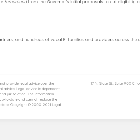
te
turnaround
from the Governor’s initial proposals to cut eligibility 
tners, and hundreds of vocal EI families and providers across the s
not provide legal advice over the
17 N. State St., Suite 900 Chi
gal advice. Legal advice is dependent
and jurisdiction. The information
 up-to-date and cannot replace the
r state. Copyright © 2000-2021 Legal