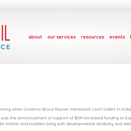
about
our services
resources
events
rning when Governor Bruce Rauner mentioned court orders in today’
ing was the announcement of support of $5M increased funding to Earl
or infants and toddlers living with developmental disability and del