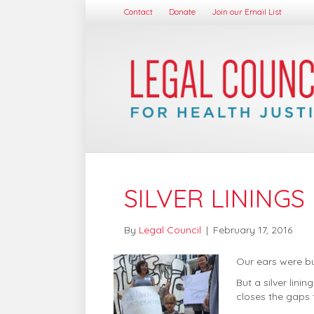
Contact
Donate
Join our Email List
SILVER LININGS
By
Legal Council
|
February 17, 2016
Our ears were bu
But a silver lin
closes the gaps f