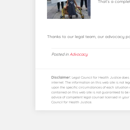
That’s a comple
Thanks to our legal team, our advocacy par
Posted in
Advocacy
Disclaimer:
Legal Council for Health Justice does 
internet. The information on this web site is not le
upon the specific circumstances of each situation 
contained on this web site is not guaranteed to be
advice of competent legal counsel licensed in you
Council for Health Justice.