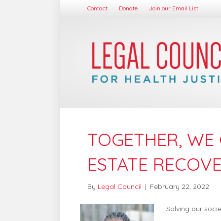
Contact
Donate
Join our Email List
TOGETHER, WE 
ESTATE RECOV
By
Legal Council
|
February 22, 2022
Solving our soci