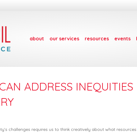
about
our services
resources
events
CAN ADDRESS INEQUITIES 
ERY
ety’s challenges requires us to think creatively about what resource