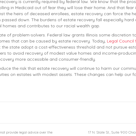
recovery is currently required by federal law. We know that the pros
ling in Medicaid out of fear they will lose their home. And that fea
nst the heirs of deceased enrollees, estate recovery can force the he
passed down. The burdens of estate recovery fall especially hard on
l homes and contributes to our racial wealth gap.
 state of problem-solvers. Federal law grants Illinois some discretion to
comes that can be caused by estate recovery. Today,
Legal Council 
t the state adopt a cost-effectiveness threshold and not pursue esta
ivers to avoid recovery of modest value homes and income-producing
ecovery more accessible and consumer-friendly.
 reduce the risk that estate recovery will continue to harm our commu
vities on estates with modest assets. These changes can help our fami
not provide legal advice over the
17 N. State St., Suite 900 Chi