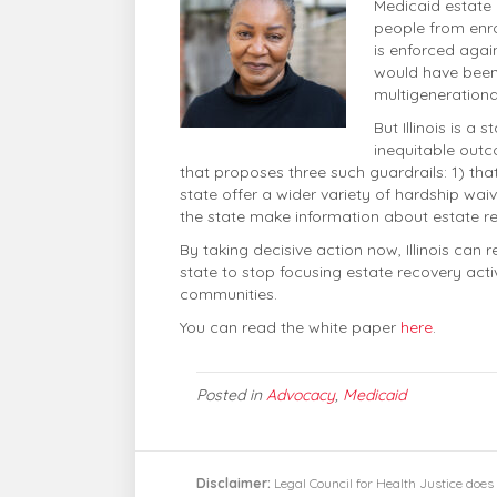
Medicaid estate 
people from enrol
is enforced agai
would have been 
multigenerationa
But Illinois is a
inequitable out
that proposes three such guardrails: 1) tha
state offer a wider variety of hardship wa
the state make information about estate r
By taking decisive action now, Illinois can
state to stop focusing estate recovery acti
communities.
You can read the white paper
here
.
Posted in
Advocacy
,
Medicaid
Disclaimer:
Legal Council for Health Justice does 