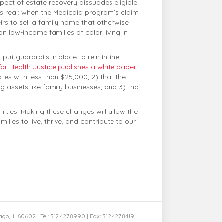
pect of estate recovery dissuades eligible
r is real: when the Medicaid program’s claim
irs to sell a family home that otherwise
 low-income families of color living in
 put guardrails in place to rein in the
for Health Justice publishes a white paper
tes with less than $25,000, 2) that the
 assets like family businesses, and 3) that
nities. Making these changes will allow the
lies to live, thrive, and contribute to our
cago, IL 60602 | Tel: 312.427.8990 | Fax: 312.427.8419