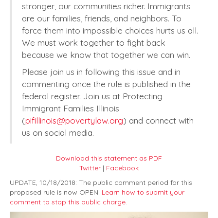
stronger, our communities richer. Immigrants
are our families, friends, and neighbors. To
force them into impossible choices hurts us all.
We must work together to fight back
because we know that together we can win.
Please join us in following this issue and in
commenting once the rule is published in the
federal register. Join us at Protecting
Immigrant Families Illinois
(
pifillinois@povertylaw.org
) and connect with
us on social media.
Download this statement as PDF
Twitter
|
Facebook
UPDATE, 10/18/2018: The public comment period for this
proposed rule is now OPEN.
Learn how to submit your
comment to stop this public charge.