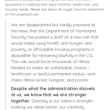
assistance in meeting their basic nutrition, health care, and
housing needs. Please see below for Legal Council’s statement
on this proposed rule.
We are disappointed but hardly surprised at
the news that the Department of Homeland
Security has posted a draft of a new rule that
would make using health, anti-hunger, anti-
poverty, or affordable housing programs a
disqualifier for remaining lawfully in the U.S..
The rule would force thousands of Illinois
families to make an unthinkable choice—
healthcare or lawful permanent status—and
make Illinois sicker, hungrier, and poorer.
Despite what the administration shovels
at us, we know that we are stronger
together.
Diversity is our nation’s strength–
making our ideas better, our creativity