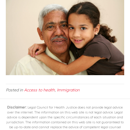
Posted in
Access to health
,
Immigration
Disclaimer:
Legal Council for Health Justice does not provide legal advice
over the internet. The information on this web site is not legal advice. Legal
advice is dependent upon the specific circumstances of each situation and
jurisdiction. The information contained on this web site is not guaranteed to
be up-to-date and cannot replace the advice of competent legal counsel