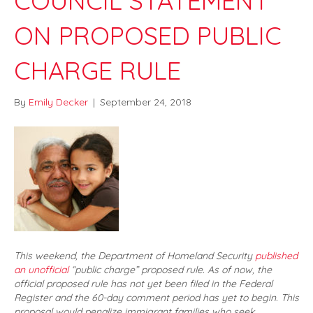
COUNCIL STATEMENT
ON PROPOSED PUBLIC
CHARGE RULE
By
Emily Decker
|
September 24, 2018
This weekend, the Department of Homeland Security
published
an unofficial
“public charge” proposed rule. As of now, the
official proposed rule has not yet been filed in the Federal
Register and the 60-day comment period has yet to begin. This
proposal would penalize immigrant families who seek