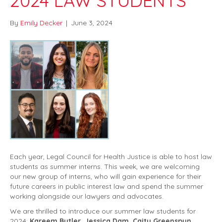
2024 LAW STUDENTS
By
Emily Decker
|
June 3, 2024
Each year, Legal Council for Health Justice is able to host law
students as summer interns. This week, we are welcoming
our new group of interns, who will gain experience for their
future careers in public interest law and spend the summer
working alongside our lawyers and advocates.
We are thrilled to introduce our summer law students for
2024:
Kareem Butler, Jessica Dam, Caity Greenspun,