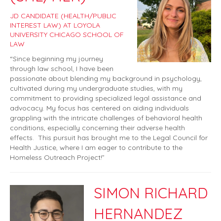
JD CANDIDATE (HEALTH/PUBLIC
INTEREST LAW) AT LOYOLA
UNIVERSITY CHICAGO SCHOOL OF
LAW
“Since beginning my journey
through law school, I have been
passionate about blending my background in psychology,
cultivated during my undergraduate studies, with my
commitment to providing specialized legal assistance and
advocacy. My focus has centered on aiding individuals
grappling with the intricate challenges of behavioral health
conditions, especially concerning their adverse health
effects. This pursuit has brought me to the Legal Council for
Health Justice, where I am eager to contribute to the
Homeless Outreach Project!”
SIMON RICHARD
HERNANDEZ