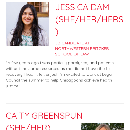
JESSICA DAM
(SHE/HER/HERS
)
JD CANDIDATE AT
NORTHWESTERN PRITZKER
SCHOOL OF LAW
“A few years ago I was partially paralyzed, and patients
without the same resources as me did not have the full
recovery I had. It felt unjust. I’m excited to work at Legal
Council the summer to help Chicagoans achieve health
justice.”
CAITY GREENSPUN
(SHE/HER)