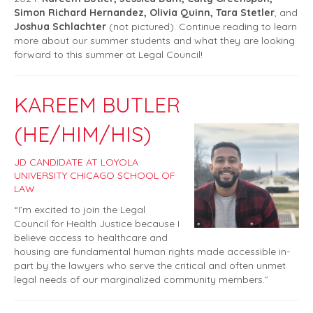
Simon Richard Hernandez, Olivia Quinn, Tara Stetler
, and
Joshua Schlachter
(not pictured). Continue reading to learn
more about our summer students and what they are looking
forward to this summer at Legal Council!
KAREEM BUTLER
(HE/HIM/HIS)
JD CANDIDATE AT LOYOLA
UNIVERSITY CHICAGO SCHOOL OF
LAW
“I’m excited to join the Legal
Council for Health Justice because I
believe access to healthcare and
housing are fundamental human rights made accessible in-
part by the lawyers who serve the critical and often unmet
legal needs of our marginalized community members.”