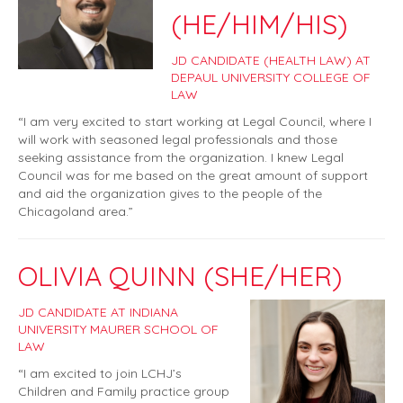
(HE/HIM/HIS)
JD CANDIDATE (HEALTH LAW) AT
DEPAUL UNIVERSITY COLLEGE OF
LAW
“I am very excited to start working at Legal Council, where I
will work with seasoned legal professionals and those
seeking assistance from the organization. I knew Legal
Council was for me based on the great amount of support
and aid the organization gives to the people of the
Chicagoland area.”
OLIVIA QUINN (SHE/HER)
JD CANDIDATE AT INDIANA
UNIVERSITY MAURER SCHOOL OF
LAW
“I am excited to join LCHJ’s
Children and Family practice group