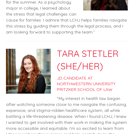
for the summer. As a psychology
major in college, I learned about
the stress that legal challenges can
cause for families. I admire that LCHJ helps families navigate
this stress by guiding them through the legal process, and I
am looking forward to supporting the team.”
TARA STETLER
(SHE/HER)
JD CANDIDATE AT
NORTHWESTERN UNIVERSITY
PRITZKER SCHOOL OF LAW
“My interest in health law began
after watching someone close to me navigate the confusing,
expensive, and stigma-ridden healthcare system, all while
battling a life-threatening disease. When I found LCHJ, I knew
I wanted to get involved with their work in making the system
more accessible and equitable. I’m so excited to learn from