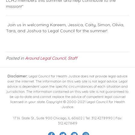
LCHJ members this summer and help contribute to the
mission!”
Join us in welcoming Kareem, Jessica, Caity, Simon, Olivia,
Tara, and Joshua to Legal Council for the summer!
Posted in
Around Legal Council
,
Staff
Disclaimer:
Legal Council for Health Justice does not provide legal advice
over the internet. The information on this web site is not legal advice. Legal
advice is dependent upon the specific circumstances of each situation and
jurisdiction. The information contained on this web site is not guaranteed to
be up-to-date and cannot replace the advice of competent legal counsel
licensed in your state. Copyright © 2000-2021 Legal Council for Health
Justice.
17 N. State St., Suite 900 Chicago, IL 60602 | Tel: 312.427.8990 | Fax:
312.427.8419
F
T
L
I