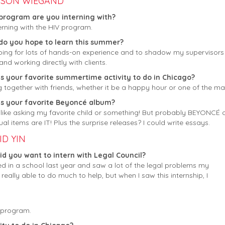
ISON WIEGAND
program are you interning with?
terning with the HIV program.
do you hope to learn this summer?
ping for lots of hands-on experience and to shadow my supervisors a
and working directly with clients.
s your favorite summertime activity to do in Chicago?
g together with friends, whether it be a happy hour or one of the 
is your favorite Beyoncé album?
 like asking my favorite child or something! But probably BEYONCÉ 
ual items are IT! Plus the surprise releases? I could write essays.
ID YIN
d you want to intern with Legal Council?
ed in a school last year and saw a lot of the legal problems my
 really able to do much to help, but when I saw this internship, I
s program.