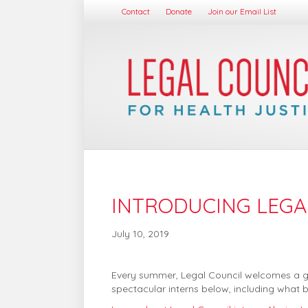
Contact
Donate
Join our Email List
INTRODUCING LEGAL
July 10, 2019
Every summer, Legal Council welcomes a grou
spectacular interns below, including what b