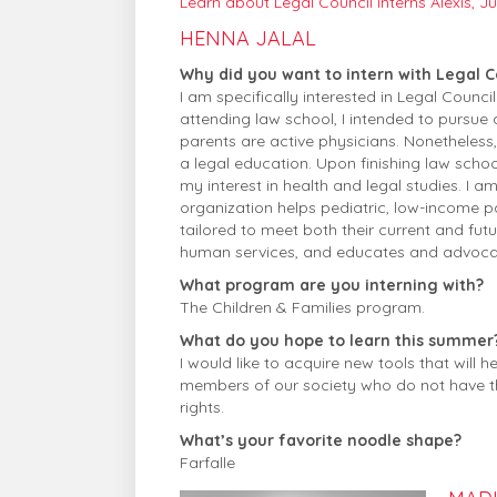
Learn about Legal Council interns Alexis, Juli
HENNA JALAL
Why did you want to intern with Legal C
I am specifically interested in Legal Coun
attending law school, I intended to pursue
parents are active physicians. Nonetheless
a legal education. Upon finishing law scho
my interest in health and legal studies. I a
organization helps pediatric, low-income pa
tailored to meet both their current and fut
human services, and educates and advocat
What program are you interning with?
The Children & Families program.
What do you hope to learn this summer
I would like to acquire new tools that will
members of our society who do not have the 
rights.
What’s your favorite noodle shape?
Farfalle