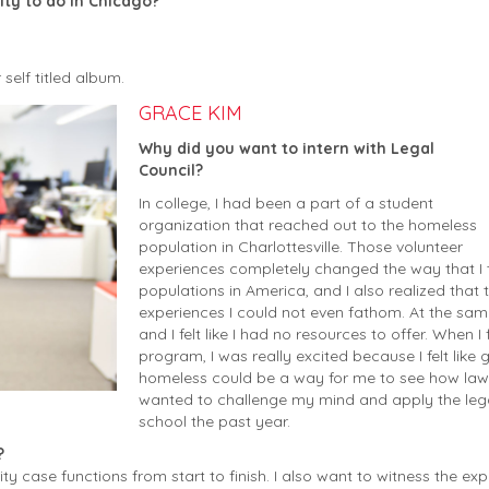
ty to do in Chicago?
self titled album.
GRACE KIM
Why did you want to intern with Legal
Council?
In college, I had been a part of a student
organization that reached out to the homeless
population in Charlottesville. Those volunteer
experiences completely changed the way that I
populations in America, and I also realized that
experiences I could not even fathom. At the sam
and I felt like I had no resources to offer. When
program, I was really excited because I felt like 
homeless could be a way for me to see how lawyer
wanted to challenge my mind and apply the legal 
school the past year.
?
ty case functions from start to finish. I also want to witness the ex