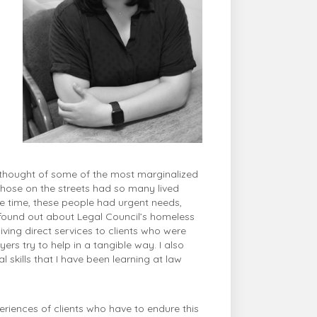
 thought of some of the most marginalized
 those on the streets had so many lived
e time, these people had urgent needs,
 I found out about Legal Council’s homeless
giving direct services to clients who were
s try to help in a tangible way. I also
skills that I have been learning at law
periences of clients who have to endure this