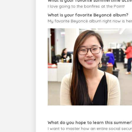
What is your favorite summertime activi
I love going to the bonfires at the Point!
What is your favorite Beyoncé album?
My favorite Beyoncé album right now is her 
What do you hope to learn this summer
I want to master how an entire social securi