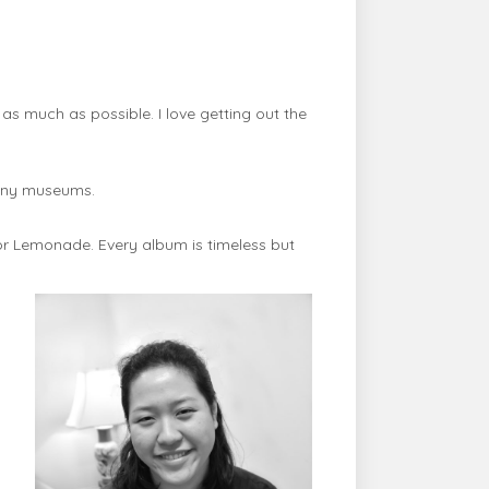
s much as possible. I love getting out the
many museums.
or Lemonade. Every album is timeless but