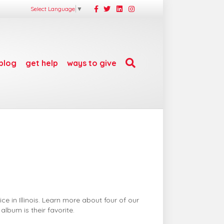
Facebook
Twitter
Linkedin
Instagram
Select Language
▼
blog
get help
ways to give
e in Illinois. Learn more about four of our
lbum is their favorite.