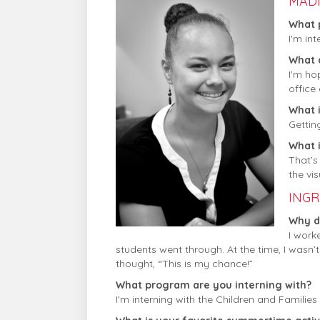
MAD
What 
I'm in
What 
I'm ho
office 
What i
Gettin
What 
That’s
the vis
INGR
Why di
I work
students went through. At the time, I wasn’t
thought, “This is my chance!”
What program are you interning with?
I'm interning with the Children and Familie