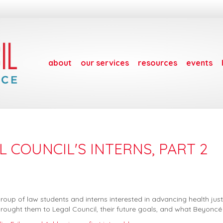
about
our services
resources
events
 COUNCIL'S INTERNS, PART 2
p of law students and interns interested in advancing health justic
rought them to Legal Council, their future goals, and what Beyoncé a