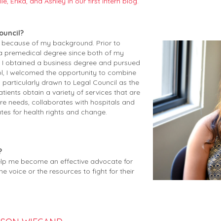
e, Erika, and Ashley in our first intern blog.
ouncil?
cil because of my background.
Prior to
 a premedical degree since both of my
, I obtained a business degree and pursued
ol, I welcomed the opportunity to combine
m particularly drawn to Legal Council as the
tients obtain a variety of services that are
ure needs, collaborates with hospitals and
es for health rights and change.
?
 help me become an effective advocate for
voice or the resources to fight for their