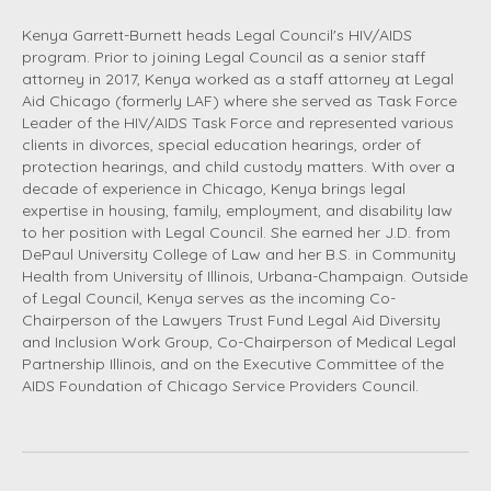
Kenya Garrett-Burnett heads Legal Council's HIV/AIDS
program. Prior to joining Legal Council as a senior staff
attorney in 2017, Kenya worked as a staff attorney at Legal
Aid Chicago (formerly LAF) where she served as Task Force
Leader of the HIV/AIDS Task Force and represented various
clients in divorces, special education hearings, order of
protection hearings, and child custody matters. With over a
decade of experience in Chicago, Kenya brings legal
expertise in housing, family, employment, and disability law
to her position with Legal Council. She earned her J.D. from
DePaul University College of Law and her B.S. in Community
Health from University of Illinois, Urbana-Champaign. Outside
of Legal Council, Kenya serves as the incoming Co-
Chairperson of the Lawyers Trust Fund Legal Aid Diversity
and Inclusion Work Group, Co-Chairperson of Medical Legal
Partnership Illinois, and on the Executive Committee of the
AIDS Foundation of Chicago Service Providers Council.