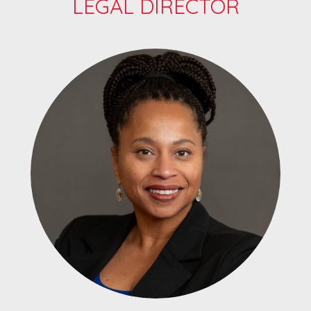
LEGAL DIRECTOR