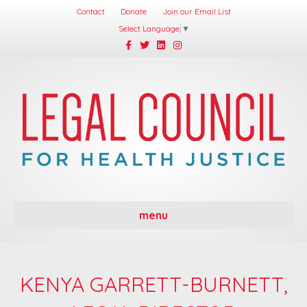
Contact
Donate
Join our Email List
Select Language
▼
Facebook
Twitter
Linkedin
Instagram
menu
KENYA GARRETT-BURNETT,