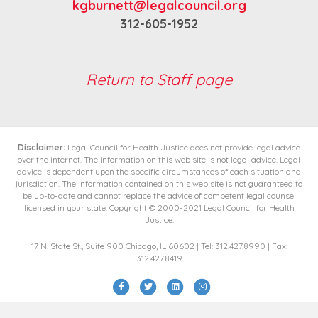
kgburnett@legalcouncil.org
312-605-1952
Return to Staff page
Disclaimer:
Legal Council for Health Justice does not provide legal advice
over the internet. The information on this web site is not legal advice. Legal
advice is dependent upon the specific circumstances of each situation and
jurisdiction. The information contained on this web site is not guaranteed to
be up-to-date and cannot replace the advice of competent legal counsel
licensed in your state. Copyright © 2000-2021 Legal Council for Health
Justice.
17 N. State St., Suite 900 Chicago, IL 60602 | Tel: 312.427.8990 | Fax:
312.427.8419
Facebook
Twitter
Linkedin
Instagram