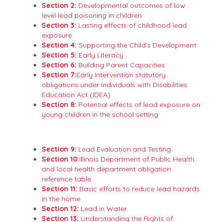
Section 2:
Developmental outcomes of low
level lead poisoning in children
Section 3:
Lasting effects of childhood lead
exposure
Section 4:
Supporting the Child's Development
Section 5:
Early Literacy
Section 6:
Building Parent Capacities
Section 7:
Early Intervention statutory
obligations under Individuals with Disabilities
Education Act (IDEA)
Section 8:
Potential effects of lead exposure on
young children in the school setting
Section 9:
Lead Evaluation and Testing
Section 10:
Illinois Department of Public Health
and local health department obligation
reference table
Section 11:
Basic efforts to reduce lead hazards
in the home
Section 12:
Lead in Water
Section 13:
Understanding the Rights of