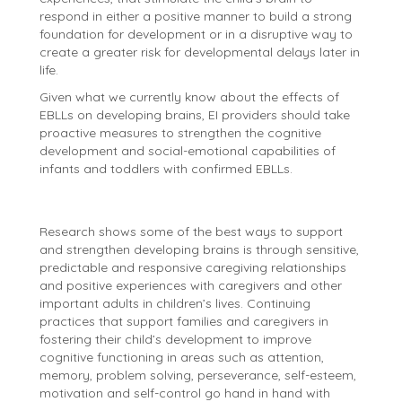
respond in either a positive manner to build a strong
foundation for development or in a disruptive way to
create a greater risk for developmental delays later in
life.
Given what we currently know about the effects of
EBLLs on developing brains, EI providers should take
proactive measures to strengthen the cognitive
development and social-emotional capabilities of
infants and toddlers with confirmed EBLLs.
Research shows some of the best ways to support
and strengthen developing brains is through sensitive,
predictable and responsive caregiving relationships
and positive experiences with caregivers and other
important adults in children’s lives. Continuing
practices that support families and caregivers in
fostering their child’s development to improve
cognitive functioning in areas such as attention,
memory, problem solving, perseverance, self-esteem,
motivation and self-control go hand in hand with