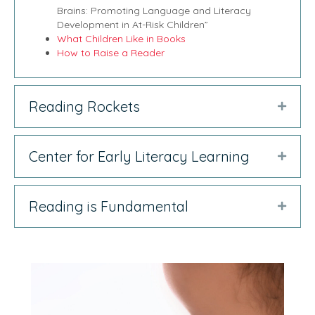
Brains: Promoting Language and Literacy
Development in At-Risk Children”
What Children Like in Books
How to Raise a Reader
Reading Rockets
Expan
Center for Early Literacy Learning
Expan
Reading is Fundamental
Expan