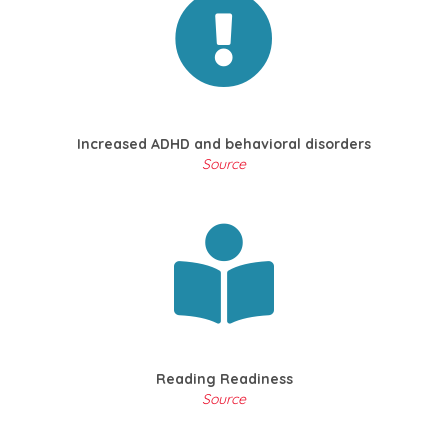
Increased ADHD and behavioral disorders
Source
Reading Readiness
Source