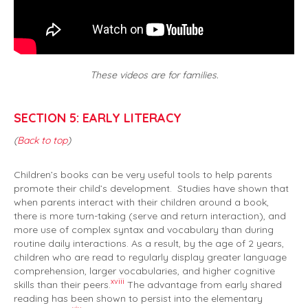
These videos are for families.
SECTION 5: EARLY LITERACY
(
Back to top
)
Children’s books can be very useful tools to help parents
promote their child’s development. Studies have shown that
when parents interact with their children around a book,
there is more turn-taking (serve and return interaction), and
more use of complex syntax and vocabulary than during
routine daily interactions. As a result, by the age of 2 years,
children who are read to regularly display greater language
comprehension, larger vocabularies, and higher cognitive
xviii
skills than their peers.
The advantage from early shared
reading has been shown to persist into the elementary