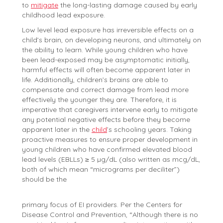
to
mitigate
the long-lasting damage caused by early
childhood lead exposure.
Low level lead exposure has irreversible effects on a
child’s brain, on developing neurons, and ultimately on
the ability to learn. While young children who have
been lead-exposed may be asymptomatic initially,
harmful effects will often become apparent later in
life. Additionally, children’s brains are able to
compensate and correct damage from lead more
effectively the younger they are. Therefore, it is
imperative that caregivers intervene early to mitigate
any potential negative effects before they become
apparent later in the
child
’s schooling years. Taking
proactive measures to ensure proper development in
young children who have confirmed elevated blood
lead levels (EBLLs) ≥ 5 µg/dL (also written as mcg/dL,
both of which mean “micrograms per deciliter”)
should be the
primary focus of EI providers. Per the Centers for
Disease Control and Prevention, “Although there is no