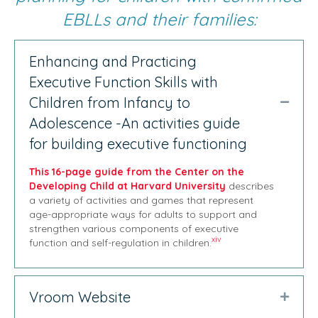
EBLLs and their families:
Enhancing and Practicing
Executive Function Skills with
Children from Infancy to
Collap
Adolescence -An activities guide
for building executive functioning
This 16-page guide from the Center on the
Developing Child at Harvard University
describes
a variety of activities and games that represent
age-appropriate ways for adults to support and
strengthen various components of executive
xiv
function and self-regulation in children.
Vroom Website
Expan