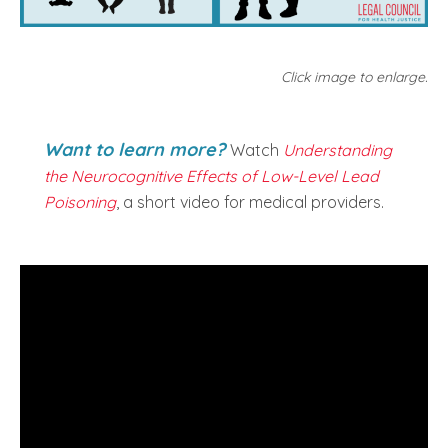
Click image to enlarge.
Want to learn more?
Watch
Understanding
the Neurocognitive Effects of Low-Level Lead
Poisoning
, a short video for medical providers.