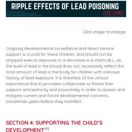
Click image to enlarge.
Ongoing developmental surveillance and direct service
support is crucial for these children, and should not be
stopped even in response to a decrease in a child’s BLL, as
the level of lead in the blood does not necessarily reflect the
total amount of lead in the body for children with a known
history of lead exposure. It is therefore of the utmost
importance that EI providers collaborate to frame their
support anticipatorily and proactively in order to assess and
mitigate current and future developmental concerns,
sometimes years before they manifest.
SECTION 4: SUPPORTING THE CHILD’S
XIII
DEVELOPMENT