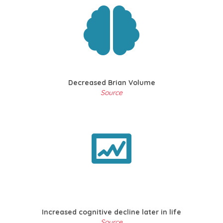
Decreased Brian Volume
Source
Increased cognitive decline later in life
Source