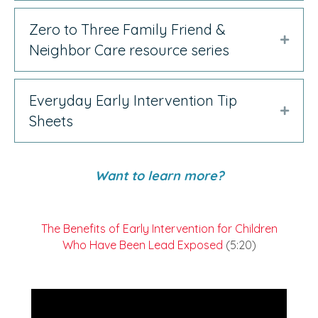
Zero to Three Family Friend &
Expan
Neighbor Care resource series
Everyday Early Intervention Tip
Expan
Sheets
Want to learn more?
The Benefits of Early Intervention for Children
Who Have Been Lead Exposed
(5:20)