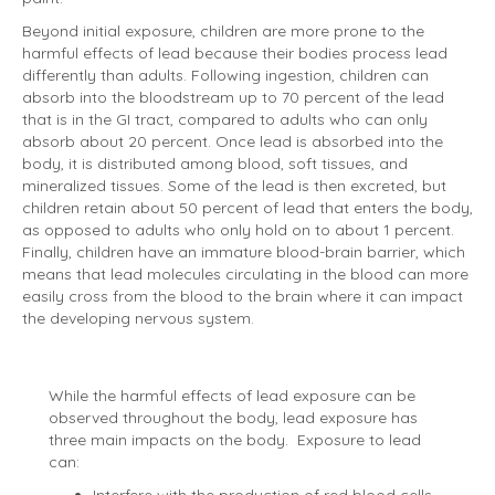
Beyond initial exposure, children are more prone to the
harmful effects of lead because their bodies process lead
differently than adults. Following ingestion, children can
absorb into the bloodstream up to 70 percent of the lead
that is in the GI tract, compared to adults who can only
absorb about 20 percent. Once lead is absorbed into the
body, it is distributed among blood, soft tissues, and
mineralized tissues. Some of the lead is then excreted, but
children retain about 50 percent of lead that enters the body,
as opposed to adults who only hold on to about 1 percent.
Finally, children have an immature blood-brain barrier, which
means that lead molecules circulating in the blood can more
easily cross from the blood to the brain where it can impact
the developing nervous system.
While the harmful effects of lead exposure can be
observed throughout the body, lead exposure has
three main impacts on the body. Exposure to lead
can: