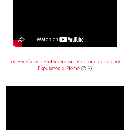
Los Beneficios de Intervención Temprana para Niños
Expuestos al Plomo
(7:19)