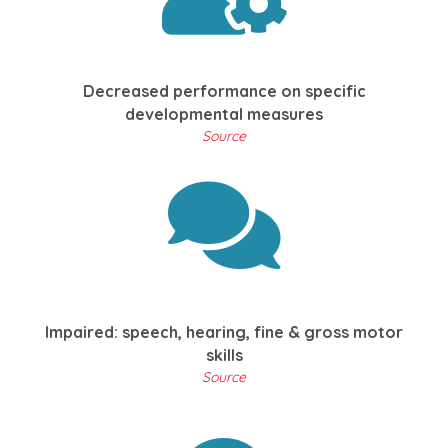
Decreased performance on specific
developmental measures
Source
Impaired: speech, hearing, fine & gross motor
skills
Source