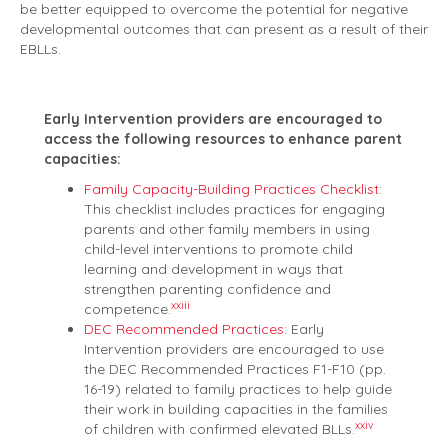
be better equipped to overcome the potential for negative
developmental outcomes that can present as a result of their
EBLLs.
Early Intervention providers are encouraged to
access the following resources to enhance parent
capacities:
Family Capacity-Building Practices Checklist
:
This checklist includes practices for engaging
parents and other family members in using
child-level interventions to promote child
learning and development in ways that
strengthen parenting confidence and
xxiii
competence.
DEC Recommended Practices
: Early
Intervention providers are encouraged to use
the DEC Recommended Practices F1-F10 (pp.
16-19) related to family practices to help guide
their work in building capacities in the families
xxiv
of children with confirmed elevated BLLs.