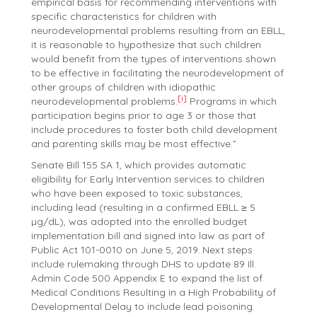
empirical basis for recommending interventions with
specific characteristics for children with
neurodevelopmental problems resulting from an EBLL,
it is reasonable to hypothesize that such children
would benefit from the types of interventions shown
to be effective in facilitating the neurodevelopment of
other groups of children with idiopathic
[i]
neurodevelopmental problems.
Programs in which
participation begins prior to age 3 or those that
include procedures to foster both child development
and parenting skills may be most effective.”
Senate Bill 155 SA 1, which provides automatic
eligibility for Early Intervention services to children
who have been exposed to toxic substances,
including lead (resulting in a confirmed EBLL ≥ 5
µg/dL), was adopted into the enrolled budget
implementation bill and signed into law as part of
Public Act 101-0010 on June 5, 2019. Next steps
include rulemaking through DHS to update 89 Ill.
Admin Code 500 Appendix E to expand the list of
Medical Conditions Resulting in a High Probability of
Developmental Delay to include lead poisoning.