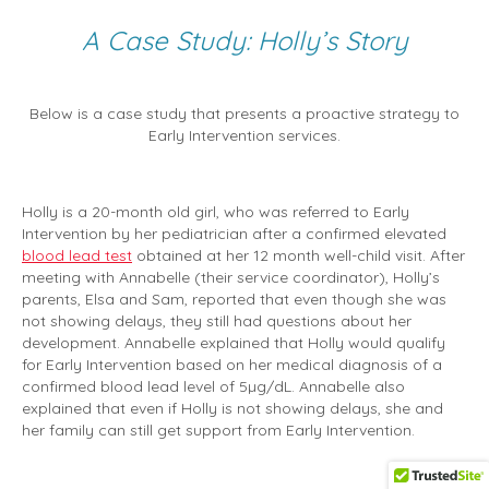
A Case Study: Holly’s Story
Below is a case study that presents a proactive strategy to
Early Intervention services.
Holly is a 20-month old girl, who was referred to Early
Intervention by her pediatrician after a confirmed elevated
blood lead test
obtained at her 12 month well-child visit. After
meeting with Annabelle (their service coordinator), Holly’s
parents, Elsa and Sam, reported that even though she was
not showing delays, they still had questions about her
development. Annabelle explained that Holly would qualify
for Early Intervention based on her medical diagnosis of a
confirmed blood lead level of 5µg/dL. Annabelle also
explained that even if Holly is not showing delays, she and
her family can still get support from Early Intervention.