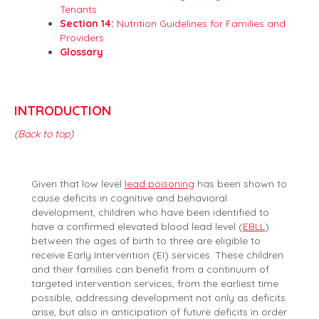
Tenants
Section 14:
Nutrition Guidelines for Families and
Providers
Glossary
INTRODUCTION
(
Back to top
)
Given that low level
lead poisoning
has been shown to
cause deficits in cognitive and behavioral
development, children who have been identified to
have a confirmed elevated blood lead level (
EBLL
)
between the ages of birth to three are eligible to
receive Early Intervention (EI) services. These children
and their families can benefit from a continuum of
targeted intervention services, from the earliest time
possible, addressing development not only as deficits
arise, but also in anticipation of future deficits in order