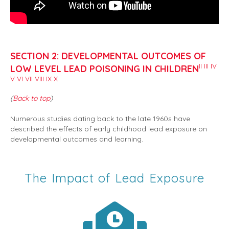
SECTION 2: DEVELOPMENTAL OUTCOMES OF
II
III
IV
LOW LEVEL LEAD POISONING IN CHILDREN
V
VI
VII
VIII
IX
X
(
Back to top
)
Numerous studies dating back to the late 1960s have
described the effects of early childhood lead exposure on
developmental outcomes and learning.
The Impact of Lead Exposure