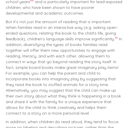
xix
school years
and is particularly important for lead-exposed
children, who have been shown to have poorer
developmental and academic outcomes.
But it’s not just the amount of reading that is important.
When families read in an interactive way (e.g. asking open-
ended questions, relating the book to the child’s life, giving
xx
feedback), children’s language skills improve significantly.
In
addition, diversifying the types of books families read
together will offer them new opportunities to engage with
reading, literacy, and with each other, allowing them to
connect in ways that go beyond reading the story itself. In
fact, simple board books make great imaginary play items!
For example, you can help the parent and child to
incorporate books into imaginary play by suggesting that
they read the book to stuffed animals for a story time.
Alternatively, you may suggest that the child can make up
their own story about what they think is happening in a book
and share it with the family for a unique experience that
allows for the child to think creatively and helps them
connect to a story on a more personal level.
In addition, when children do read aloud, they tend to focus
more on labeling and describing pictures, rather than the