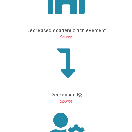
Decreased academic achievement
Source
Decreased IQ
Source