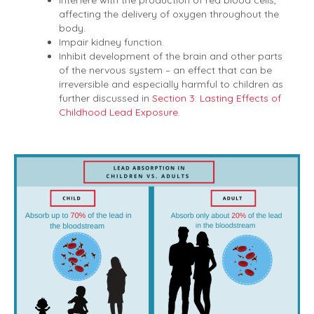
Interfere with the production of red blood cells,
affecting the delivery of oxygen throughout the
body.
Impair kidney function.
Inhibit development of the brain and other parts
of the nervous system – an effect that can be
irreversible and especially harmful to children as
further discussed in
Section 3: Lasting Effects of
Childhood Lead Exposure.