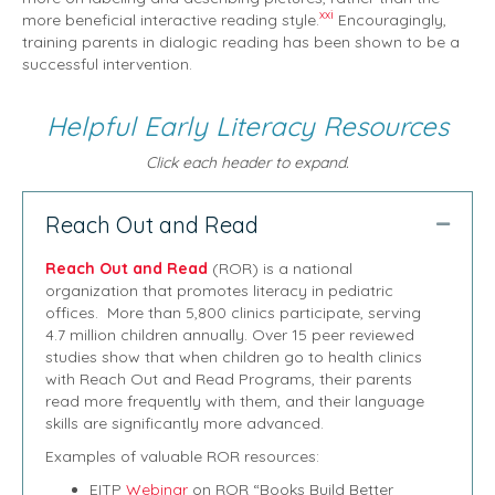
xxi
more beneficial interactive reading style.
Encouragingly,
training parents in dialogic reading has been shown to be a
successful intervention.
Helpful Early Literacy Resources
Click each header to expand.
Reach Out and Read
Collap
Reach Out and Read
(ROR) is a national
organization that promotes literacy in pediatric
offices. More than 5,800 clinics participate, serving
4.7 million children annually. Over 15 peer reviewed
studies show that when children go to health clinics
with Reach Out and Read Programs, their parents
read more frequently with them, and their language
skills are significantly more advanced.
Examples of valuable ROR resources:
EITP
Webinar
on ROR “Books Build Better