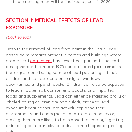
Implementing rules will be finalized by July 1, 2020.
SECTION 1: MEDICAL EFFECTS OF LEAD
EXPOSURE
(
Back to top
)
Despite the removal of lead from paint in the 1970s, lead-
based paint remains present in homes and buildings where
proper lead
abatement
has never been pursued. The lead
dust generated from pre-1978 contaminated paint remains
the largest contributing source of lead poisoning in Illinois
children and can be found primarily on windowsills,
doorframes, and porch decks. Children can also be exposed
to lead in water, soil, consumer products, and imported
foods and supplements. Lead can either be ingested orally or
inhaled. Young children are particularly prone to lead
exposure because they are actively exploring their
environments and engaging in hand-to-mouth behavior,
making them more likely to be exposed to lead by ingesting
or inhaling paint particles and dust from chipped or peeling
paint.