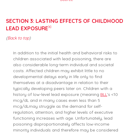
SECTION 3: LASTING EFFECTS OF CHILDHOOD
XI
LEAD EXPOSURE
(
Back to top
)
In addition to the initial health and behavioral risks to
children associated with lead poisoning, there are
also considerable long-term individual and societal
costs. Affected children may exhibit little to no
developmental delays early in life only to find
themselves at a disadvantage in relation to their
typically developing peers later on. Children with a
history of low-level lead exposure (meaning
BLL
's <10
mcg/dL and in many cases even less than 5
mcg/dLmay struggle as the demand for self-
regulation, attention, and higher levels of executive
functioning increases with age. Unfortunately, lead
poisoning disproportionately affects low-income
minority individuals and therefore may be considered