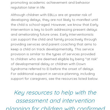
promoting academic achievement and behavior
regulation later in life.
Although children with EBLLs are at greater risk of
developing delays, they are not likely to manifest until
the child is school-aged. However, we know that Early
Intervention is key to both addressing present delays
and ameliorating future ones. Early Interventionists
can support the child and family proactively through
providing services and parent coaching that aims to
keep a child on track developmentally. This service
provision is similar to the types of services provided
to children who are deemed eligible by being “at risk”
of developmental delay or children with Down
Syndrome referred to EI before the onset of delays.
For additional support in service planning, including
support for caregivers, see the resources listed below.
Key resources to help with the
assessment and intervention
planning for children with confirmed