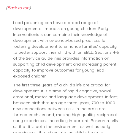
(
Back to top
)
Lead poisoning can have a broad range of
developmental impacts on young children. Early
Interventionists can combine their knowledge of
development with evidence-based practices for
fostering development to enhance families’ capacity
to better support their child with an EBLL. Sections 4-6
of the Service Guidelines provides information on
supporting child development and increasing parent
capacity to improve outcomes for young lead-
exposed children.
The first three years of a child’s life are critical for
development. It is a time of rapid cognitive, social-
emotional, motor and language development. In fact,
between birth through age three years, 700 to 1000
new connections between cells in the brain are
formed each second, making high quality, reciprocal
early experiences incredibly important. Research tells
us that it is both the environment, as well as early
experiences, that stimulate the child’s brain to