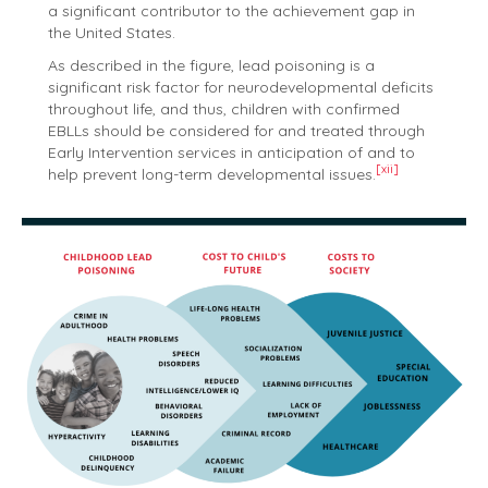
a significant contributor to the achievement gap in
the United States.
As described in the figure, lead poisoning is a
significant risk factor for neurodevelopmental deficits
throughout life, and thus, children with confirmed
EBLLs should be considered for and treated through
Early Intervention services in anticipation of and to
[xii]
help prevent long-term developmental issues.