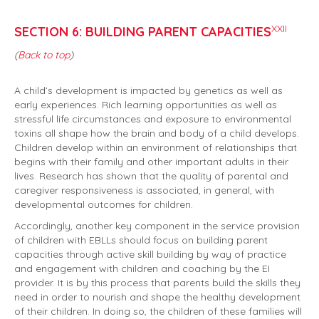
XXII
SECTION 6: BUILDING PARENT CAPACITIES
(
Back to top
)
A child’s development is impacted by genetics as well as
early experiences. Rich learning opportunities as well as
stressful life circumstances and exposure to environmental
toxins all shape how the brain and body of a child develops.
Children develop within an environment of relationships that
begins with their family and other important adults in their
lives. Research has shown that the quality of parental and
caregiver responsiveness is associated, in general, with
developmental outcomes for children.
Accordingly, another key component in the service provision
of children with EBLLs should focus on building parent
capacities through active skill building by way of practice
and engagement with children and coaching by the EI
provider. It is by this process that parents build the skills they
need in order to nourish and shape the healthy development
of their children. In doing so, the children of these families will