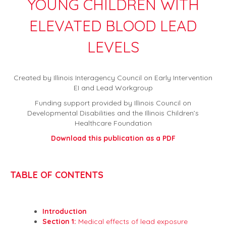
YOUNG CHILDREN WITH
ELEVATED BLOOD LEAD
LEVELS
Created by Illinois Interagency Council on Early Intervention
EI and Lead Workgroup
Funding support provided by Illinois Council on
Developmental Disabilities and the Illinois Children’s
Healthcare Foundation
Download this publication as a PDF
TABLE OF CONTENTS
Introduction
Section 1:
Medical effects of lead exposure