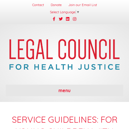
Contact
Donate
Join our Email List
Select Language
▼
Facebook
Twitter
Linkedin
Instagram
menu
SERVICE GUIDELINES: FOR