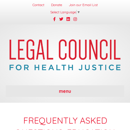
Contact
Donate
Join our Email List
Select Language
▼
Facebook
Twitter
Linkedin
Instagram
menu
FREQUENTLY ASKED