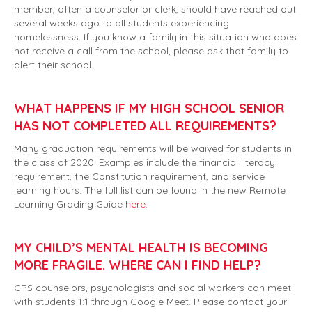
member, often a counselor or clerk, should have reached out
several weeks ago to all students experiencing
homelessness. If you know a family in this situation who does
not receive a call from the school, please ask that family to
alert their school.
WHAT HAPPENS IF MY HIGH SCHOOL SENIOR
HAS NOT COMPLETED ALL REQUIREMENTS?
Many graduation requirements will be waived for students in
the class of 2020. Examples include the financial literacy
requirement, the Constitution requirement, and service
learning hours. The full list can be found in the new Remote
Learning Grading Guide
here
.
MY CHILD’S MENTAL HEALTH IS BECOMING
MORE FRAGILE. WHERE CAN I FIND HELP?
CPS counselors, psychologists and social workers can meet
with students 1:1 through Google Meet. Please contact your