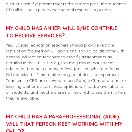
district. Even if a parent rejects the remote plan, the student’s
IEP will still be in place once school resumes in person.
MY CHILD HAS AN IEP. WILL S/HE CONTINUE
TO RECEIVE SERVICES?
Yes. Special education teachers should provide remote
instruction focused on IEP goals and should collaborate with
general education teachers to modify assignments as
detailed in the IEP. In reality, this may mean that special
education teachers choose a few goals on which to focus.
Individualized, 1:1 instruction may be difficult to implement.
Teachers in CPS are allowed to use Google Chat and other e-
learning platforms, but those options will not be available to
all students, and teachers are not required to use them when
they’re available.
MY CHILD HAS A PARAPROFESSIONAL (AIDE).
WILL THAT PERSON KEEP WORKING WITH MY
CHILD?