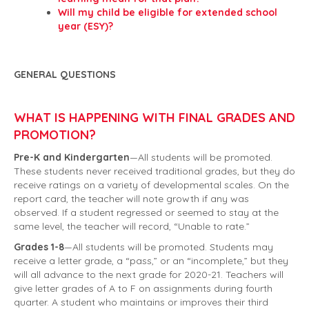
Will my child be eligible for extended school
year (ESY)?
GENERAL QUESTIONS
WHAT IS HAPPENING WITH FINAL GRADES AND
PROMOTION?
Pre-K and Kindergarten
—All students will be promoted.
These students never received traditional grades, but they do
receive ratings on a variety of developmental scales. On the
report card, the teacher will note growth if any was
observed. If a student regressed or seemed to stay at the
same level, the teacher will record, “Unable to rate.”
Grades 1-8
—All students will be promoted. Students may
receive a letter grade, a “pass,” or an “incomplete,” but they
will all advance to the next grade for 2020-21. Teachers will
give letter grades of A to F on assignments during fourth
quarter. A student who maintains or improves their third