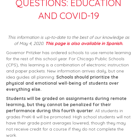
QUESTIONS: EDUCATION
AND COVID-19
This information is up-to-date to the best of our knowledge as
of May 4, 2020.
This page is also available in Spanish.
Governor Pritzker has ordered schools to use remote learning
for the rest of this school year. For Chicago Public Schools
(CPS), this learning is a combination of electronic instruction
and paper packets. New information arrives daily, but one
idea guides all planning:
Schools should prioritize the
physical and emotional well-being of students over
everything else.
Students will be graded on assignments during remote
learning, but they cannot be penalized for their
performance during this fourth quarter
. All students in
grades PreK-8 will be promoted. High school students will not
have their grade point averages lowered, though they may
not receive credit for a course if they do not complete the
work.