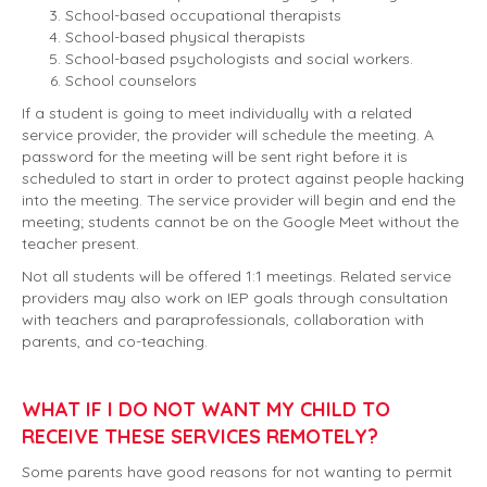
School-based occupational therapists
School-based physical therapists
School-based psychologists and social workers.
School counselors
If a student is going to meet individually with a related
service provider, the provider will schedule the meeting. A
password for the meeting will be sent right before it is
scheduled to start in order to protect against people hacking
into the meeting. The service provider will begin and end the
meeting; students cannot be on the Google Meet without the
teacher present.
Not all students will be offered 1:1 meetings. Related service
providers may also work on IEP goals through consultation
with teachers and paraprofessionals, collaboration with
parents, and co-teaching.
WHAT IF I DO NOT WANT MY CHILD TO
RECEIVE THESE SERVICES REMOTELY?
Some parents have good reasons for not wanting to permit