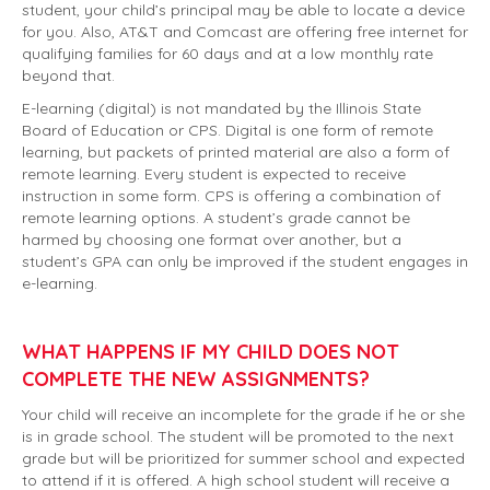
student, your child’s principal may be able to locate a device
for you. Also, AT&T and Comcast are offering free internet for
qualifying families for 60 days and at a low monthly rate
beyond that.
E-learning (digital) is not mandated by the Illinois State
Board of Education or CPS. Digital is one form of remote
learning, but packets of printed material are also a form of
remote learning. Every student is expected to receive
instruction in some form. CPS is offering a combination of
remote learning options. A student’s grade cannot be
harmed by choosing one format over another, but a
student’s GPA can only be improved if the student engages in
e-learning.
WHAT HAPPENS IF MY CHILD DOES NOT
COMPLETE THE NEW ASSIGNMENTS?
Your child will receive an incomplete for the grade if he or she
is in grade school. The student will be promoted to the next
grade but will be prioritized for summer school and expected
to attend if it is offered. A high school student will receive a