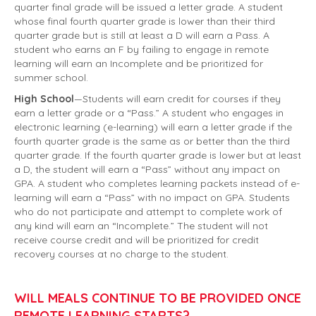
quarter final grade will be issued a letter grade. A student
whose final fourth quarter grade is lower than their third
quarter grade but is still at least a D will earn a Pass. A
student who earns an F by failing to engage in remote
learning will earn an Incomplete and be prioritized for
summer school.
High School
—Students will earn credit for courses if they
earn a letter grade or a “Pass.” A student who engages in
electronic learning (e-learning) will earn a letter grade if the
fourth quarter grade is the same as or better than the third
quarter grade. If the fourth quarter grade is lower but at least
a D, the student will earn a “Pass” without any impact on
GPA. A student who completes learning packets instead of e-
learning will earn a “Pass” with no impact on GPA. Students
who do not participate and attempt to complete work of
any kind will earn an “Incomplete.” The student will not
receive course credit and will be prioritized for credit
recovery courses at no charge to the student.
WILL MEALS CONTINUE TO BE PROVIDED ONCE
REMOTE LEARNING STARTS?