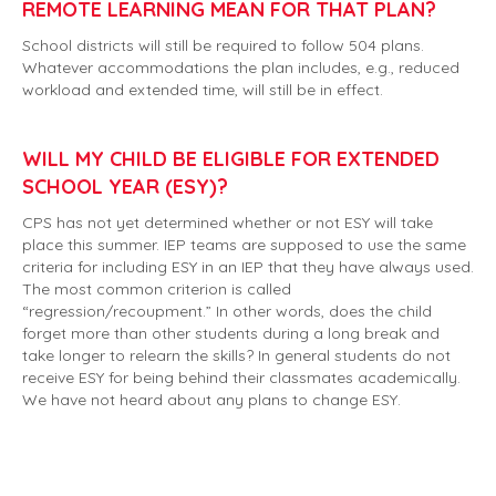
REMOTE LEARNING MEAN FOR THAT PLAN?
School districts will still be required to follow 504 plans.
Whatever accommodations the plan includes, e.g., reduced
workload and extended time, will still be in effect.
WILL MY CHILD BE ELIGIBLE FOR EXTENDED
SCHOOL YEAR (ESY)?
CPS has not yet determined whether or not ESY will take
place this summer. IEP teams are supposed to use the same
criteria for including ESY in an IEP that they have always used.
The most common criterion is called
“regression/recoupment.” In other words, does the child
forget more than other students during a long break and
take longer to relearn the skills? In general students do not
receive ESY for being behind their classmates academically.
We have not heard about any plans to change ESY.