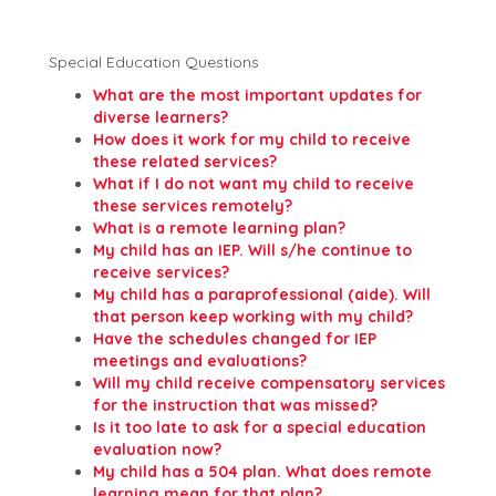
Special Education Questions
What are the most important updates for
diverse learners?
How does it work for my child to receive
these related services?
What if I do not want my child to receive
these services remotely?
What is a remote learning plan?
My child has an IEP. Will s/he continue to
receive services?
My child has a paraprofessional (aide). Will
that person keep working with my child?
Have the schedules changed for IEP
meetings and evaluations?
Will my child receive compensatory services
for the instruction that was missed?
Is it too late to ask for a special education
evaluation now?
My child has a 504 plan. What does remote
learning mean for that plan?