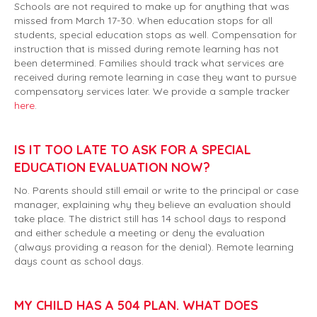
Schools are not required to make up for anything that was
missed from March 17-30. When education stops for all
students, special education stops as well. Compensation for
instruction that is missed during remote learning has not
been determined. Families should track what services are
received during remote learning in case they want to pursue
compensatory services later. We provide a sample tracker
here
.
IS IT TOO LATE TO ASK FOR A SPECIAL
EDUCATION EVALUATION NOW?
No. Parents should still email or write to the principal or case
manager, explaining why they believe an evaluation should
take place. The district still has 14 school days to respond
and either schedule a meeting or deny the evaluation
(always providing a reason for the denial). Remote learning
days count as school days.
MY CHILD HAS A 504 PLAN. WHAT DOES