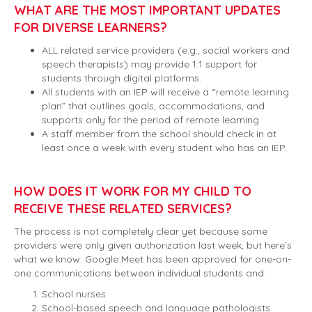
WHAT ARE THE MOST IMPORTANT UPDATES
FOR DIVERSE LEARNERS?
ALL related service providers (e.g., social workers and
speech therapists) may provide 1:1 support for
students through digital platforms.
All students with an IEP will receive a “remote learning
plan” that outlines goals, accommodations, and
supports only for the period of remote learning.
A staff member from the school should check in at
least once a week with every student who has an IEP.
HOW DOES IT WORK FOR MY CHILD TO
RECEIVE THESE RELATED SERVICES?
The process is not completely clear yet because some
providers were only given authorization last week, but here’s
what we know: Google Meet has been approved for one-on-
one communications between individual students and:
School nurses
School-based speech and language pathologists