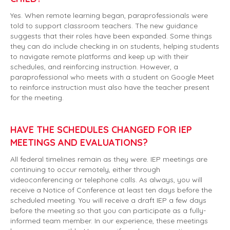
Yes. When remote learning began, paraprofessionals were
told to support classroom teachers. The new guidance
suggests that their roles have been expanded. Some things
they can do include checking in on students, helping students
to navigate remote platforms and keep up with their
schedules, and reinforcing instruction. However, a
paraprofessional who meets with a student on Google Meet
to reinforce instruction must also have the teacher present
for the meeting.
HAVE THE SCHEDULES CHANGED FOR IEP
MEETINGS AND EVALUATIONS?
All federal timelines remain as they were. IEP meetings are
continuing to occur remotely, either through
videoconferencing or telephone calls. As always, you will
receive a Notice of Conference at least ten days before the
scheduled meeting. You will receive a draft IEP a few days
before the meeting so that you can participate as a fully-
informed team member. In our experience, these meetings