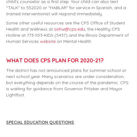
child’s counselor as a first step. Your child can also text
“TALK" to 552020 or “HABLAR" for service in Spanish, and a
trained interventionist will respond immediately.
Some other useful resources are the CPS Office of Student
Health and Wellness at
oshw@cps.edu
, the Healthy CPS
Hotline at 773-553-KIDS (5437) and the Illinois Department of
Human Services
website
on Mental Health.
WHAT DOES CPS PLAN FOR 2020-21?
The district has not announced plans for summer school or
next school year. Many scenarios are under consideration,
but everything depends on the course of the pandemic. CPS
is waiting for guidance from Governor Pritzker and Mayor
Lightfoot.
SPECIAL EDUCATION QUESTIONS