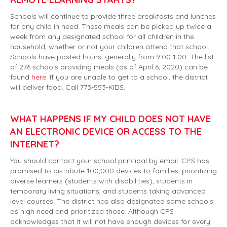
Schools will continue to provide three breakfasts and lunches
for any child in need. These meals can be picked up twice a
week from any designated school for all children in the
household, whether or not your children attend that school.
Schools have posted hours, generally from 9:00-1:00. The list
of 276 schools providing meals (as of April 6, 2020) can be
found
here
. If you are unable to get to a school, the district
will deliver food. Call 773-553-KIDS.
WHAT HAPPENS IF MY CHILD DOES NOT HAVE
AN ELECTRONIC DEVICE OR ACCESS TO THE
INTERNET?
You should contact your school principal by email. CPS has
promised to distribute 100,000 devices to families, prioritizing
diverse learners (students with disabilities), students in
temporary living situations, and students taking advanced
level courses. The district has also designated some schools
as high need and prioritized those. Although CPS
acknowledges that it will not have enough devices for every