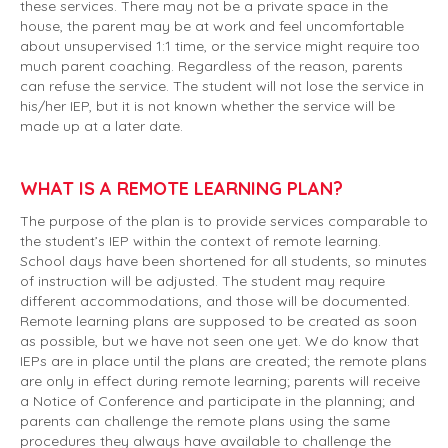
these services. There may not be a private space in the
house, the parent may be at work and feel uncomfortable
about unsupervised 1:1 time, or the service might require too
much parent coaching. Regardless of the reason, parents
can refuse the service. The student will not lose the service in
his/her IEP, but it is not known whether the service will be
made up at a later date.
WHAT IS A REMOTE LEARNING PLAN?
The purpose of the plan is to provide services comparable to
the student’s IEP within the context of remote learning.
School days have been shortened for all students, so minutes
of instruction will be adjusted. The student may require
different accommodations, and those will be documented.
Remote learning plans are supposed to be created as soon
as possible, but we have not seen one yet. We do know that
IEPs are in place until the plans are created; the remote plans
are only in effect during remote learning; parents will receive
a Notice of Conference and participate in the planning; and
parents can challenge the remote plans using the same
procedures they always have available to challenge the