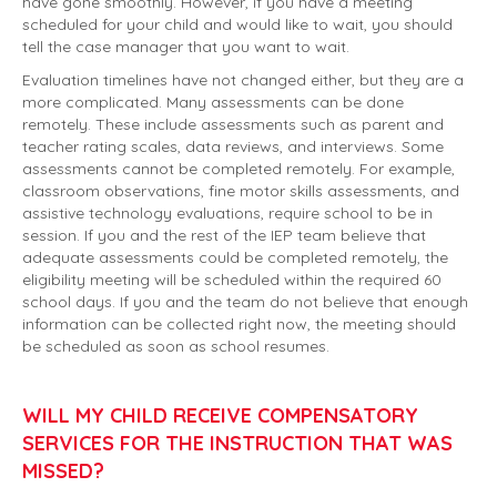
have gone smoothly. However, if you have a meeting
scheduled for your child and would like to wait, you should
tell the case manager that you want to wait.
Evaluation timelines have not changed either, but they are a
more complicated. Many assessments can be done
remotely. These include assessments such as parent and
teacher rating scales, data reviews, and interviews. Some
assessments cannot be completed remotely. For example,
classroom observations, fine motor skills assessments, and
assistive technology evaluations, require school to be in
session. If you and the rest of the IEP team believe that
adequate assessments could be completed remotely, the
eligibility meeting will be scheduled within the required 60
school days. If you and the team do not believe that enough
information can be collected right now, the meeting should
be scheduled as soon as school resumes.
WILL MY CHILD RECEIVE COMPENSATORY
SERVICES FOR THE INSTRUCTION THAT WAS
MISSED?