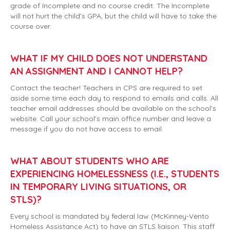
grade of Incomplete and no course credit. The Incomplete
will not hurt the child’s GPA, but the child will have to take the
course over.
WHAT IF MY CHILD DOES NOT UNDERSTAND
AN ASSIGNMENT AND I CANNOT HELP?
Contact the teacher! Teachers in CPS are required to set
aside some time each day to respond to emails and calls. All
teacher email addresses should be available on the school’s
website. Call your school’s main office number and leave a
message if you do not have access to email.
WHAT ABOUT STUDENTS WHO ARE
EXPERIENCING HOMELESSNESS (I.E., STUDENTS
IN TEMPORARY LIVING SITUATIONS, OR
STLS)?
Every school is mandated by federal law (McKinney-Vento
Homeless Assistance Act) to have an STLS liaison. This staff