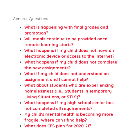
General Questions:
What is happening with final grades and
promotion?
Will meals continue to be provided once
remote learning starts?
What happens if my child does not have an
electronic device or access to the internet?
What happens if my child does not complete
the new assignments?
What if my child does not understand an
assignment and I cannot help?
What about students who are experiencing
homelessness (i.e., Students in Temporary
Living Situations, or STLS)?
What happens if my high school senior has
not completed all requirements?
My child's mental health is becoming more
fragile. Where can I find help?
What does CPS plan for 2020-21?