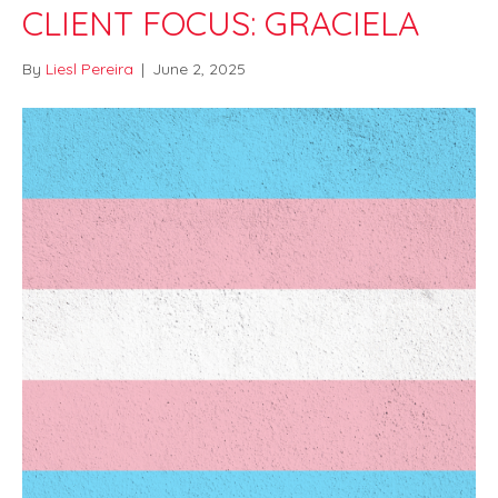
CLIENT FOCUS: GRACIELA
By
Liesl Pereira
|
June 2, 2025