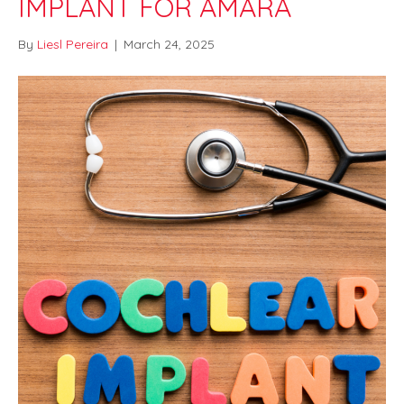
IMPLANT FOR AMARA
By
Liesl Pereira
|
March 24, 2025