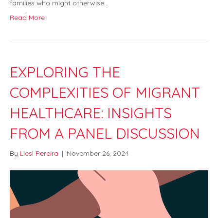
families who might otherwise…
Read More
EXPLORING THE
COMPLEXITIES OF MIGRANT
HEALTHCARE: INSIGHTS
FROM A PANEL DISCUSSION
By
Liesl Pereira
|
November 26, 2024