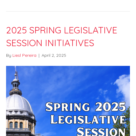
2025 SPRING LEGISLATIVE
SESSION INITIATIVES
By
Liesl Pereira
|
April 2, 2025