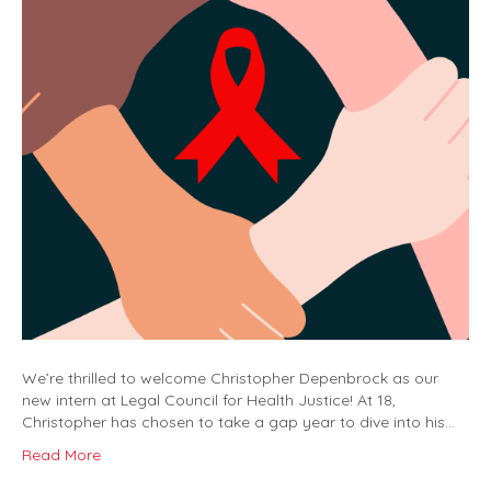
We’re thrilled to welcome Christopher Depenbrock as our
new intern at Legal Council for Health Justice! At 18,
Christopher has chosen to take a gap year to dive into his…
Read More