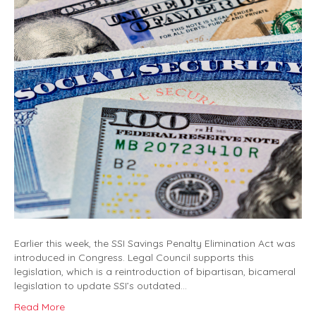
Earlier this week, the SSI Savings Penalty Elimination Act was
introduced in Congress. Legal Council supports this
legislation, which is a reintroduction of bipartisan, bicameral
legislation to update SSI’s outdated…
Read More