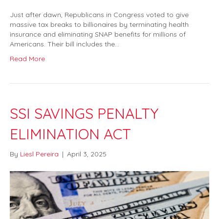
Just after dawn, Republicans in Congress voted to give
massive tax breaks to billionaires by terminating health
insurance and eliminating SNAP benefits for millions of
Americans. Their bill includes the…
Read More
SSI SAVINGS PENALTY
ELIMINATION ACT
By
Liesl Pereira
|
April 3, 2025