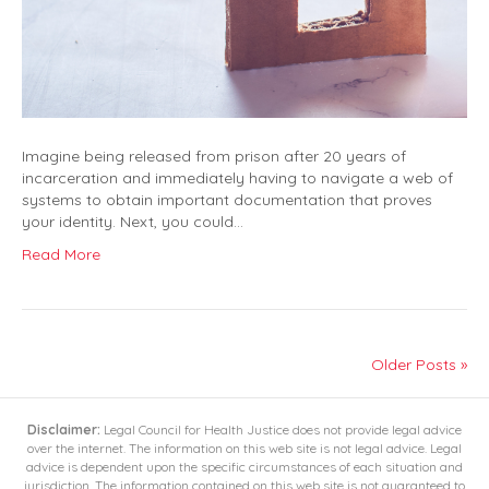
Imagine being released from prison after 20 years of
incarceration and immediately having to navigate a web of
systems to obtain important documentation that proves
your identity. Next, you could…
Read More
Older Posts »
Disclaimer:
Legal Council for Health Justice does not provide legal advice
over the internet. The information on this web site is not legal advice. Legal
advice is dependent upon the specific circumstances of each situation and
jurisdiction. The information contained on this web site is not guaranteed to