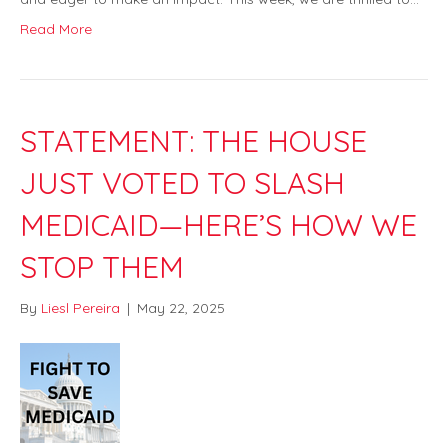
Read More
STATEMENT: THE HOUSE
JUST VOTED TO SLASH
MEDICAID—HERE’S HOW WE
STOP THEM
By
Liesl Pereira
|
May 22, 2025