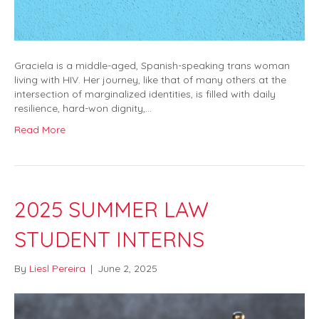
Graciela is a middle-aged, Spanish-speaking trans woman
living with HIV. Her journey, like that of many others at the
intersection of marginalized identities, is filled with daily
resilience, hard-won dignity,…
Read More
2025 SUMMER LAW
STUDENT INTERNS
By
Liesl Pereira
|
June 2, 2025