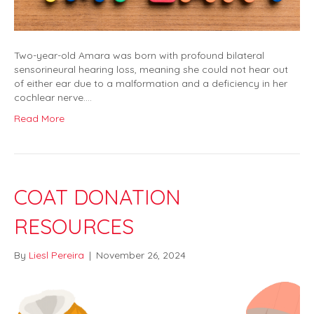
Two-year-old Amara was born with profound bilateral
sensorineural hearing loss, meaning she could not hear out
of either ear due to a malformation and a deficiency in her
cochlear nerve.…
Read More
COAT DONATION
RESOURCES
By
Liesl Pereira
|
November 26, 2024