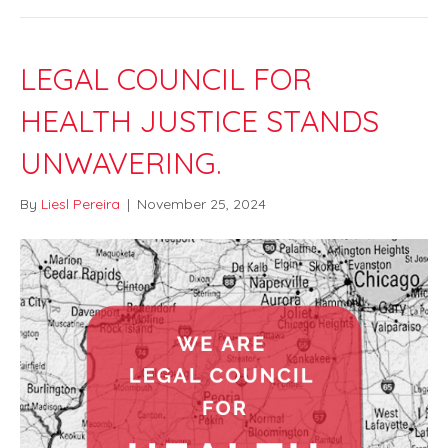
LEGAL COUNCIL FOR
HEALTH JUSTICE STANDS
UNWAVERING.
By
Liesl Pereira
|
November 25, 2024