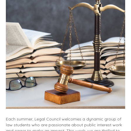
Each summer, Legal Council welcomes a dynamic group of
law students who are passionate about public interest work
and eager to make an impact. This week, we are thrilled to…