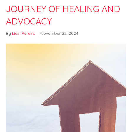
JOURNEY OF HEALING AND
ADVOCACY
By
Liesl Pereira
|
November 22, 2024