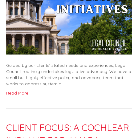
Guided by our clients’ stated needs and experiences, Legal
Council routinely undertakes legislative advocacy. We have a
small but highly effective policy and advocacy team that
works to address systemic…
Read More
CLIENT FOCUS: A COCHLEAR