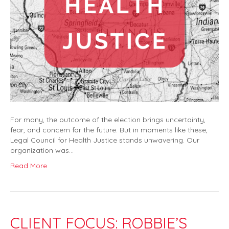
For many, the outcome of the election brings uncertainty,
fear, and concern for the future. But in moments like these,
Legal Council for Health Justice stands unwavering. Our
organization was…
Read More
CLIENT FOCUS: ROBBIE’S