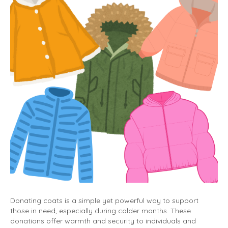
Donating coats is a simple yet powerful way to support
those in need, especially during colder months. These
donations offer warmth and security to individuals and